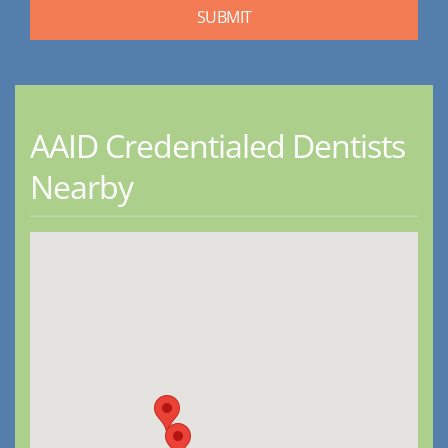
AAID Credentialed Dentists
Nearby