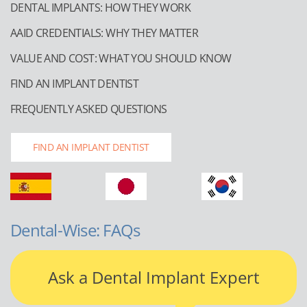
DENTAL IMPLANTS: HOW THEY WORK
AAID CREDENTIALS: WHY THEY MATTER
VALUE AND COST: WHAT YOU SHOULD KNOW
FIND AN IMPLANT DENTIST
FREQUENTLY ASKED QUESTIONS
FIND AN IMPLANT DENTIST
Dental-Wise: FAQs
Ask a Dental Implant Expert