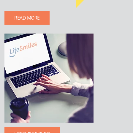
READ MORE