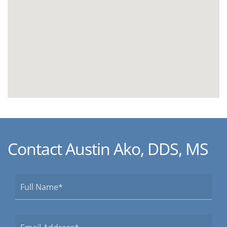
Contact Austin Ako, DDS, MS