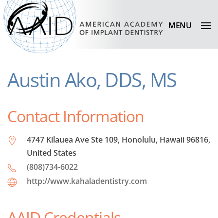
MENU
Austin Ako, DDS, MS
Contact Information
4747 Kilauea Ave Ste 109, Honolulu, Hawaii 96816,
United States
(808)734-6022
http://www.kahaladentistry.com
AAID Credentials