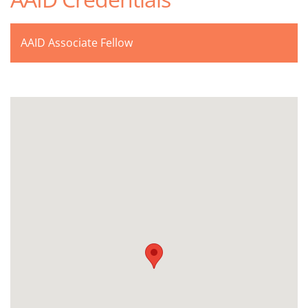
AAID Associate Fellow