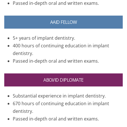
Passed in-depth oral and written exams.
AAID FELLOW
5+ years of implant dentistry.
400 hours of continuing education in implant
dentistry.
Passed in-depth oral and written exams.
ABOI/ID DIPLOMATE
Substantial experience in implant dentistry.
670 hours of continuing education in implant
dentistry.
Passed in-depth oral and written exams.