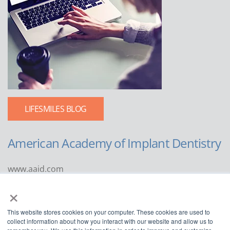
LIFESMILES BLOG
American Academy of Implant Dentistry
www.aaid.com
×
211 East Chicago Avenue
Suite 1100
This website stores cookies on your computer. These cookies are used to
Chicago, IL 60611
collect information about how you interact with our website and allow us to