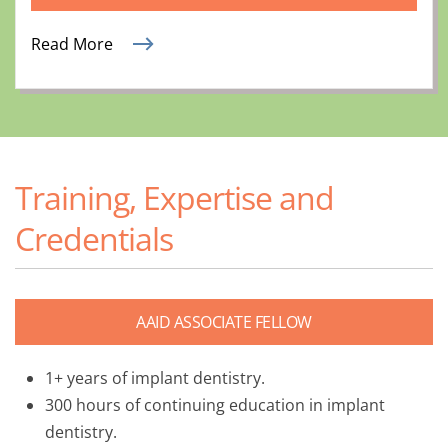
Read More
Training, Expertise and
Credentials
AAID ASSOCIATE FELLOW
1+ years of implant dentistry.
300 hours of continuing education in implant
dentistry.