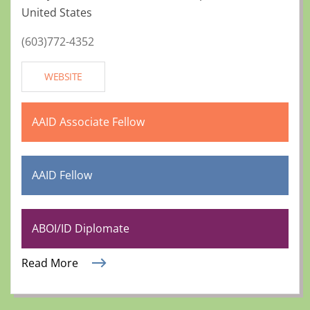
United States
(603)772-4352
WEBSITE
AAID Associate Fellow
AAID Fellow
ABOI/ID Diplomate
Read More