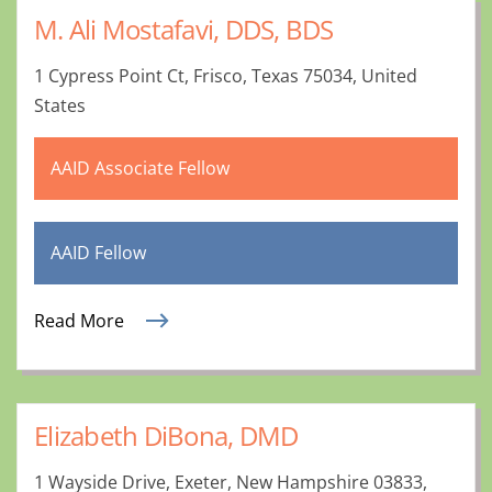
M. Ali Mostafavi, DDS, BDS
1 Cypress Point Ct, Frisco, Texas 75034, United
States
AAID Associate Fellow
AAID Fellow
Read More
Elizabeth DiBona, DMD
1 Wayside Drive, Exeter, New Hampshire 03833,