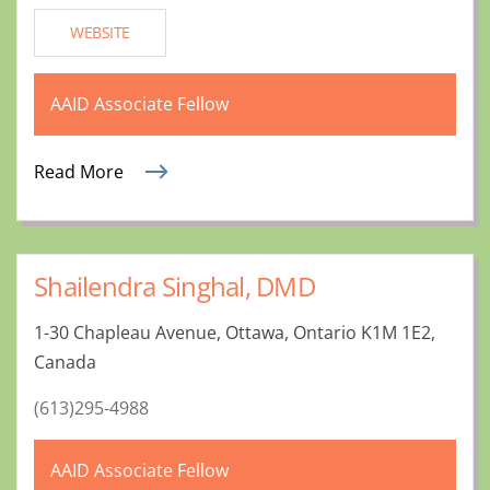
WEBSITE
AAID Associate Fellow
Read More
Shailendra Singhal, DMD
1-30 Chapleau Avenue, Ottawa, Ontario K1M 1E2,
Canada
(613)295-4988
AAID Associate Fellow