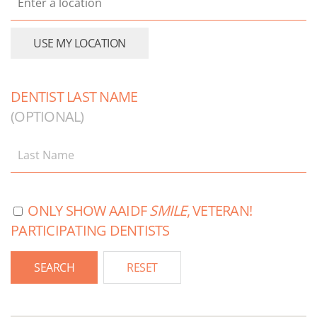
DENTIST LAST NAME
(OPTIONAL)
ONLY SHOW AAIDF
SMILE
, VETERAN!
PARTICIPATING DENTISTS
RESET