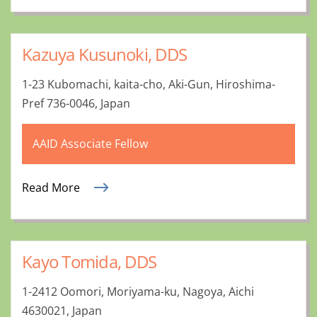
Kazuya Kusunoki, DDS
1-23 Kubomachi, kaita-cho, Aki-Gun, Hiroshima-
Pref 736-0046, Japan
AAID Associate Fellow
Read More
Kayo Tomida, DDS
1-2412 Oomori, Moriyama-ku, Nagoya, Aichi
4630021, Japan