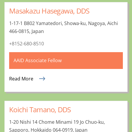
Masakazu Hasegawa, DDS
1-17-1 B802 Yamatedori, Showa-ku, Nagoya, Aichi
466-0815, Japan
+8152-680-8510
AAID Associate Fellow
Read More
Koichi Tamano, DDS
1-20 Nishi 14 Chome Minami 19 Jo Chuo-ku,
Sapporo, Hokkaido 064-0919, Japan