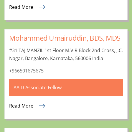
Read More
Mohammed Umairuddin, BDS, MDS
#31 TAJ MANZIL 1st Floor M.V.R Block 2nd Cross, J.C.
Nagar, Bangalore, Karnataka, 560006 India
+966501675675
AAID Associate Fellow
Read More