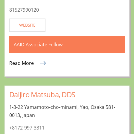
81527990120
WEBSITE
AAID Associate Fellow
Read More
Daijiro Matsuba, DDS
1-3-22 Yamamoto-cho-minami, Yao, Osaka 581-
0013, Japan
+8172-997-3311