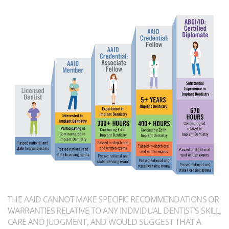
THE AAID CANNOT MAKE SPECIFIC RECOMMENDATIONS OR
WARRANTIES RELATIVE TO ANY INDIVIDUAL DENTIST’S SKILL,
CARE AND JUDGMENT, AND WOULD SUGGEST THAT A