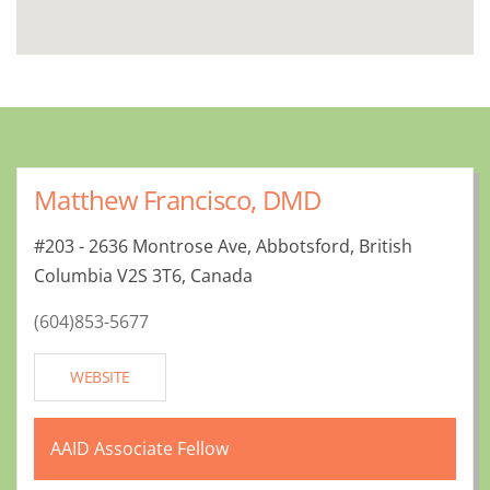
Matthew Francisco, DMD
#203 - 2636 Montrose Ave, Abbotsford, British
Columbia V2S 3T6, Canada
(604)853-5677
WEBSITE
AAID Associate Fellow