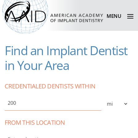
MENU
Find an Implant Dentist
in Your Area
CREDENTIALED DENTISTS WITHIN
FROM THIS LOCATION