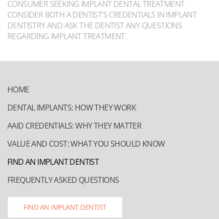
CONSUMER SEEKING IMPLANT DENTAL TREATMENT
CONSIDER BOTH A DENTIST’S CREDENTIALS IN IMPLANT
DENTISTRY AND ASK THE DENTIST ANY QUESTIONS
REGARDING IMPLANT TREATMENT.
HOME
DENTAL IMPLANTS: HOW THEY WORK
AAID CREDENTIALS: WHY THEY MATTER
VALUE AND COST: WHAT YOU SHOULD KNOW
FIND AN IMPLANT DENTIST
FREQUENTLY ASKED QUESTIONS
FIND AN IMPLANT DENTIST