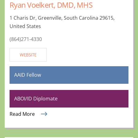
Ryan Voelkert, DMD, MHS
1 Charis Dr, Greenville, South Carolina 29615,
United States
(864)271-4330
WEBSITE
AAID Fellow
ABOI/ID Diplomate
Read More