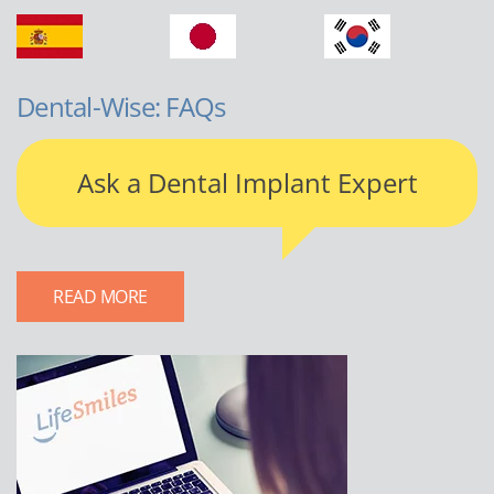
Dental-Wise: FAQs
Ask a Dental Implant Expert
READ MORE