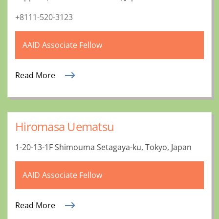
+8111-520-3123
AAID Associate Fellow
Read More
Hiromasa Uematsu
1-20-13-1F Shimouma Setagaya-ku, Tokyo, Japan
AAID Associate Fellow
Read More