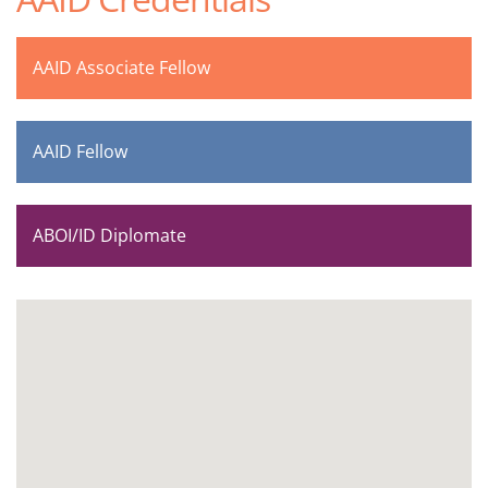
AAID Associate Fellow
AAID Fellow
ABOI/ID Diplomate