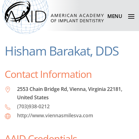
MENU
Hisham Barakat, DDS
Contact Information
2553 Chain Bridge Rd, Vienna, Virginia 22181,
United States
(703)938-0212
http://www.viennasmilesva.com
AAID Credentials