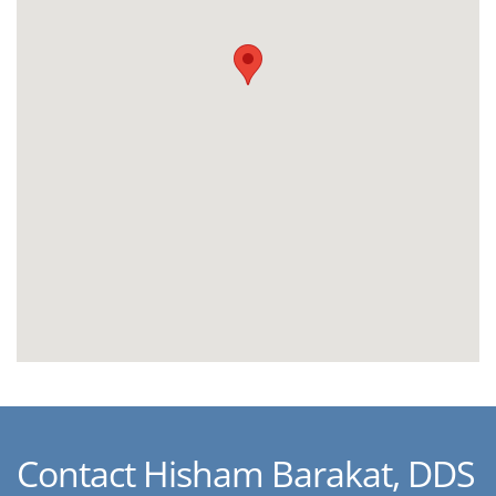
Contact Hisham Barakat, DDS