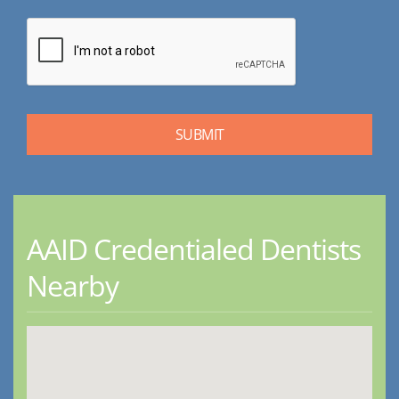
AAID Credentialed Dentists
Nearby