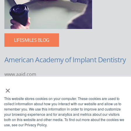
LIFESMILES BLOG
American Academy of Implant Dentistry
www.aaid.com
×
211 East Chicago Avenue
Suite 1100
This website stores cookies on your computer. These cookies are used to
Chicago, IL 60611
collect information about how you interact with our website and allow us to
remember you. We use this information in order to improve and customize
888.929.9298 | 312.335.1550
your browsing experience and for analytics and metrics about our visitors
both on this website and other media. To find out more about the cookies we
use, see our Privacy Policy.