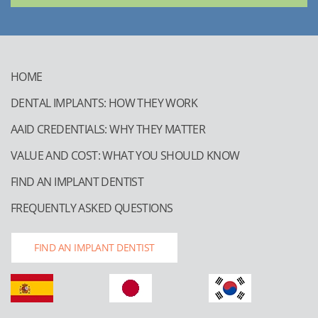
HOME
DENTAL IMPLANTS: HOW THEY WORK
AAID CREDENTIALS: WHY THEY MATTER
VALUE AND COST: WHAT YOU SHOULD KNOW
FIND AN IMPLANT DENTIST
FREQUENTLY ASKED QUESTIONS
FIND AN IMPLANT DENTIST