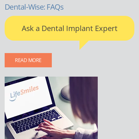
Dental-Wise: FAQs
Ask a Dental Implant Expert
READ MORE