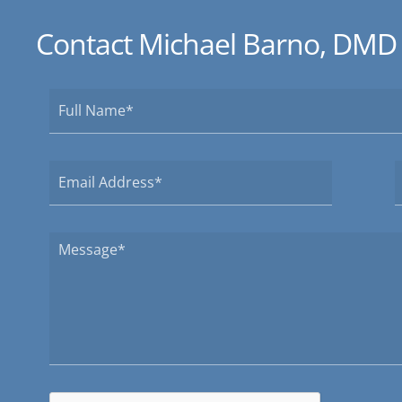
Contact Michael Barno, DMD