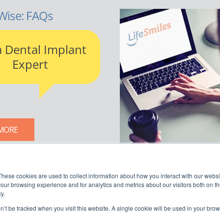
Wise: FAQs
a Dental Implant
Expert
MORE
LIFESMILES BLOG
These cookies are used to collect information about how you interact with our webs
our browsing experience and for analytics and metrics about our visitors both on th
y.
on’t be tracked when you visit this website. A single cookie will be used in your b