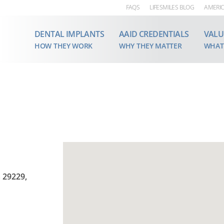
FAQS
LIFESMILES BLOG
AMERIC
DENTAL IMPLANTS
AAID CREDENTIALS
VALU
HOW THEY WORK
WHY THEY MATTER
WHAT
 29229,