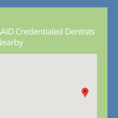
AID Credentialed Dentists
Nearby