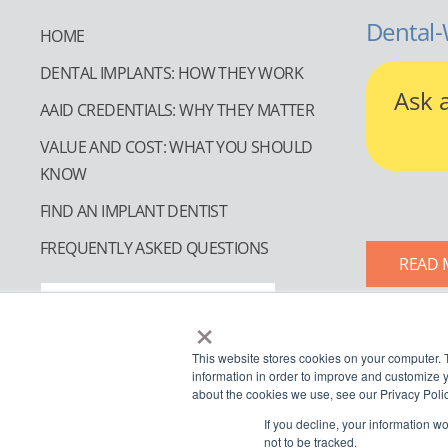
Dental-
HOME
DENTAL IMPLANTS: HOW THEY WORK
Ask 
AAID CREDENTIALS: WHY THEY MATTER
VALUE AND COST: WHAT YOU SHOULD
KNOW
FIND AN IMPLANT DENTIST
FREQUENTLY ASKED QUESTIONS
READ 
FIND AN IMPLANT DENTIST
×
This website stores cookies on your computer. 
information in order to improve and customize y
about the cookies we use, see our Privacy Polic
If you decline, your information w
not to be tracked.