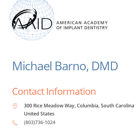
Michael Barno, DMD
Contact Information
300 Rice Meadow Way, Columbia, South Carolina
United States
(803)736-1024