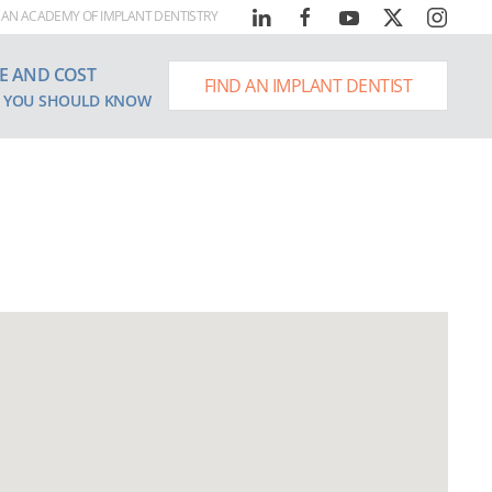
AN ACADEMY OF IMPLANT DENTISTRY
E AND COST
FIND AN IMPLANT DENTIST
 YOU SHOULD KNOW