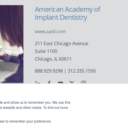
American Academy of
Implant Dentistry
www.aaid.com
211 East Chicago Avenue
Suite 1100
Chicago, IL 60611
888.929.9298 | 312.335.1550
ite and allow us to remember you. We use this
is website and other media. To find out more
rowser to remember your preference