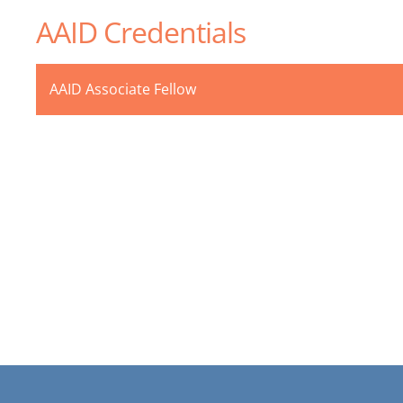
AAID Credentials
AAID Associate Fellow