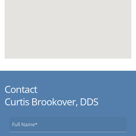
Contact
Curtis Brookover, DDS