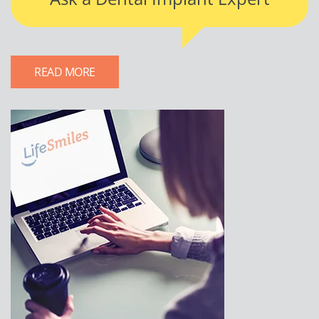
READ MORE