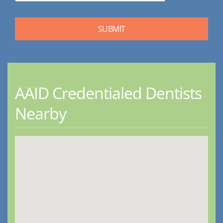
AAID Credentialed Dentists
Nearby