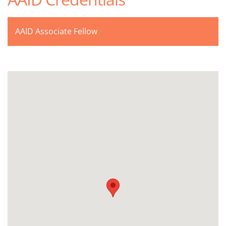
AAID Associate Fellow