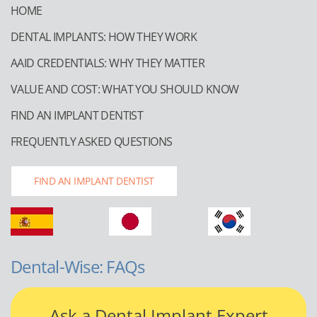
HOME
DENTAL IMPLANTS: HOW THEY WORK
AAID CREDENTIALS: WHY THEY MATTER
VALUE AND COST: WHAT YOU SHOULD KNOW
FIND AN IMPLANT DENTIST
FREQUENTLY ASKED QUESTIONS
FIND AN IMPLANT DENTIST
Dental-Wise: FAQs
Ask a Dental Implant Expert