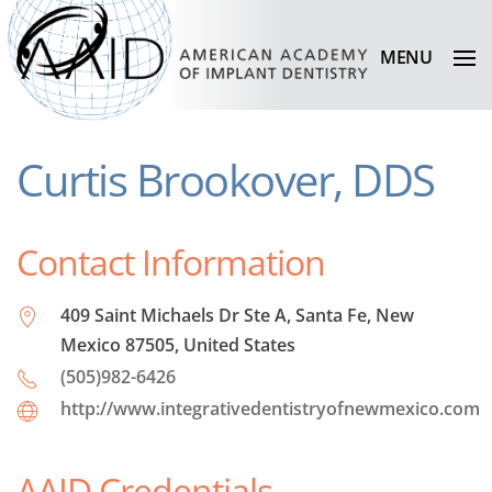
MENU
Curtis Brookover, DDS
Contact Information
409 Saint Michaels Dr Ste A, Santa Fe, New
Mexico 87505, United States
(505)982-6426
http://www.integrativedentistryofnewmexico.com
AAID Credentials