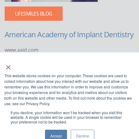
LIFESMILES BLOG
American Academy of Implant Dentistry
www.aaid.com
×
211 East Chicago Avenue
Suite 1100
This website stores cookies on your computer. These cookies are used to
Chicago, IL 60611
collect information about how you interact with our website and allow us to
remember you. We use this information in order to improve and customize
888.929.9298 | 312.335.1550
your browsing experience and for analytics and metrics about our visitors
both on this website and other media. To find out more about the cookies we
use, see our Privacy Policy.
If you decline, your information won’t be tracked when you visit this
website. A single cookie will be used in your browser to remember
your preference not to be tracked.
Copyright ©2022
American Academy of Implant Dentistry
Accept
Decline