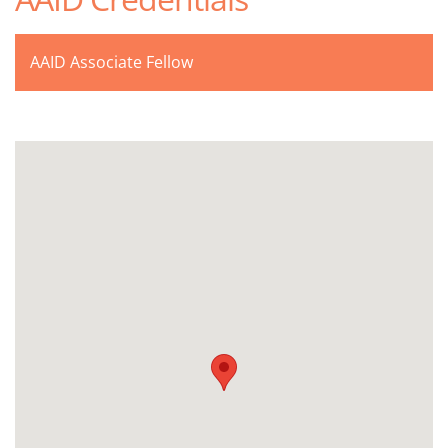
AAID Associate Fellow