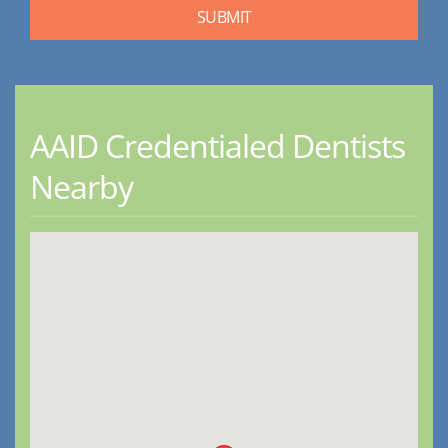
AAID Credentialed Dentists
Nearby