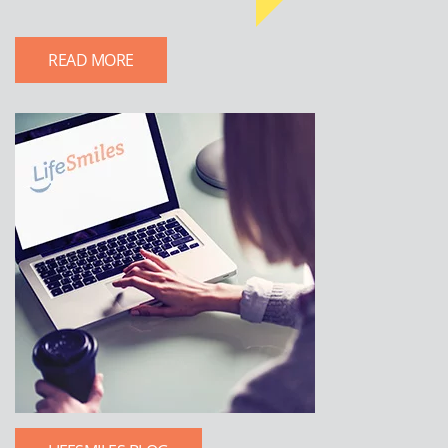
READ MORE