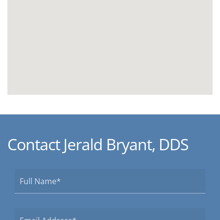
Contact Jerald Bryant, DDS