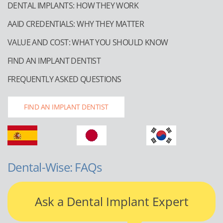
DENTAL IMPLANTS: HOW THEY WORK
AAID CREDENTIALS: WHY THEY MATTER
VALUE AND COST: WHAT YOU SHOULD KNOW
FIND AN IMPLANT DENTIST
FREQUENTLY ASKED QUESTIONS
FIND AN IMPLANT DENTIST
Dental-Wise: FAQs
Ask a Dental Implant Expert