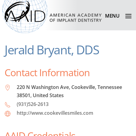
MENU
Jerald Bryant, DDS
Contact Information
220 N Washington Ave, Cookeville, Tennessee
38501, United States
(931)526-2613
http://www.cookevillesmiles.com
AAID Credentials