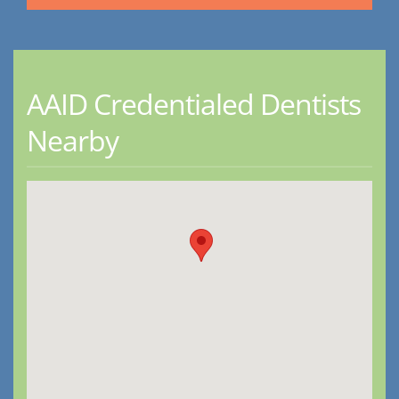
AAID Credentialed Dentists
Nearby