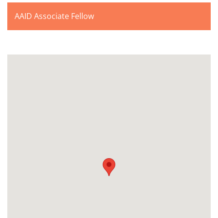
AAID Associate Fellow