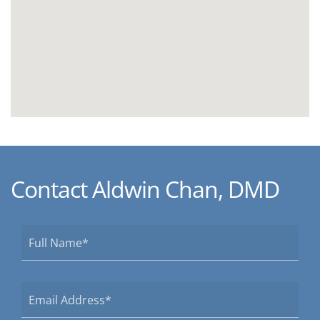
Contact Aldwin Chan, DMD