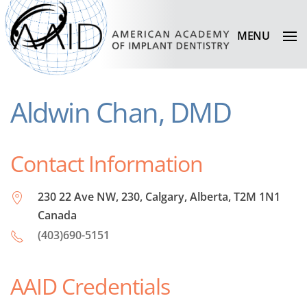
MENU
Aldwin Chan, DMD
Contact Information
230 22 Ave NW, 230, Calgary, Alberta, T2M 1N1
Canada
(403)690-5151
AAID Credentials