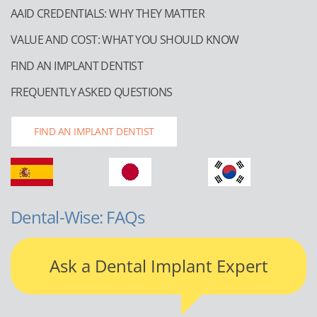
AAID CREDENTIALS: WHY THEY MATTER
VALUE AND COST: WHAT YOU SHOULD KNOW
FIND AN IMPLANT DENTIST
FREQUENTLY ASKED QUESTIONS
FIND AN IMPLANT DENTIST
Dental-Wise: FAQs
Ask a Dental Implant Expert