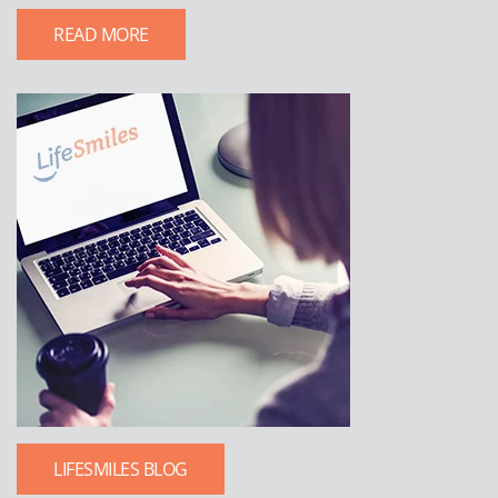
READ MORE
LIFESMILES BLOG