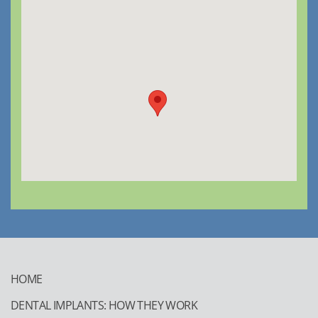
HOME
DENTAL IMPLANTS: HOW THEY WORK