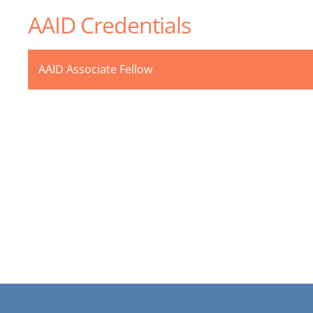
AAID Credentials
AAID Associate Fellow