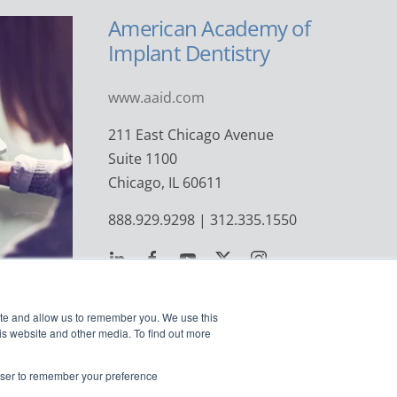
American Academy of
Implant Dentistry
www.aaid.com
211 East Chicago Avenue
Suite 1100
Chicago, IL 60611
888.929.9298 | 312.335.1550
ite and allow us to remember you. We use this
is website and other media. To find out more
rowser to remember your preference