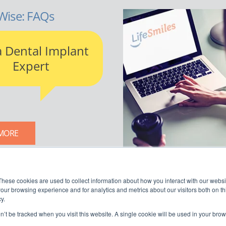
Wise: FAQs
a Dental Implant
Expert
MORE
LIFESMILES BLOG
These cookies are used to collect information about how you interact with our webs
our browsing experience and for analytics and metrics about our visitors both on th
y.
on’t be tracked when you visit this website. A single cookie will be used in your b