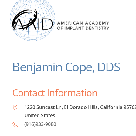
Benjamin Cope, DDS
Contact Information
1220 Suncast Ln, El Dorado Hills, California 9576
United States
(916)933-9080