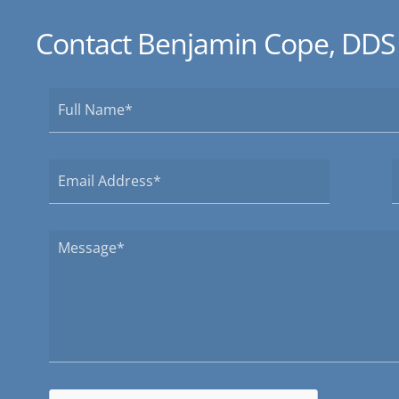
Contact Benjamin Cope, DDS