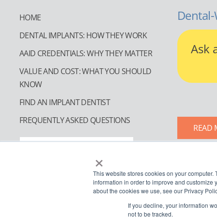
Dental-
HOME
DENTAL IMPLANTS: HOW THEY WORK
Ask 
AAID CREDENTIALS: WHY THEY MATTER
VALUE AND COST: WHAT YOU SHOULD
KNOW
FIND AN IMPLANT DENTIST
FREQUENTLY ASKED QUESTIONS
READ 
FIND AN IMPLANT DENTIST
×
This website stores cookies on your computer. 
information in order to improve and customize y
about the cookies we use, see our Privacy Polic
If you decline, your information w
not to be tracked.