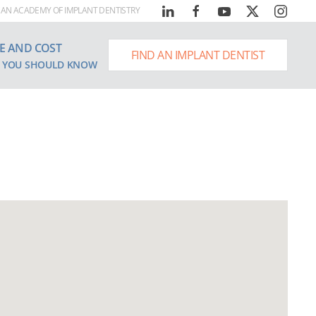
AN ACADEMY OF IMPLANT DENTISTRY
E AND COST
FIND AN IMPLANT DENTIST
 YOU SHOULD KNOW