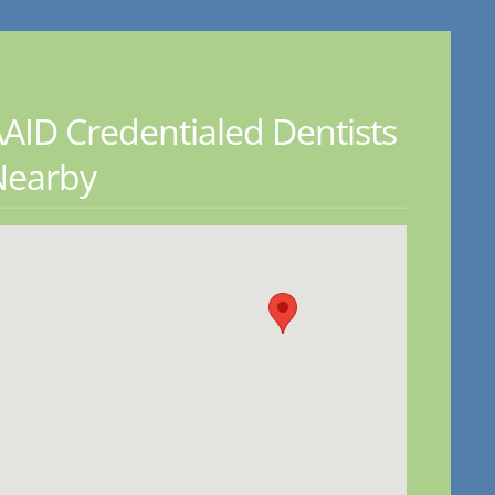
AID Credentialed Dentists
Nearby