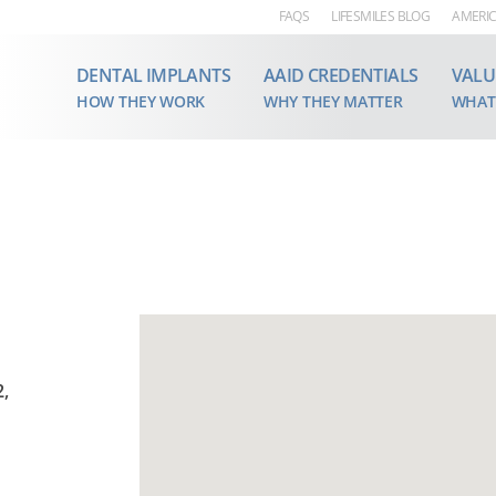
FAQS
LIFESMILES BLOG
AMERIC
DENTAL IMPLANTS
AAID CREDENTIALS
VALU
HOW THEY WORK
WHY THEY MATTER
WHAT
2,