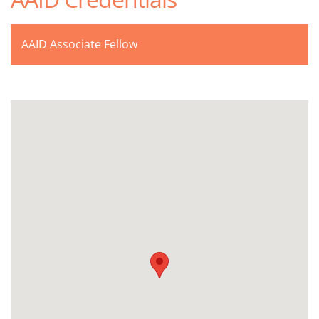
AAID Associate Fellow