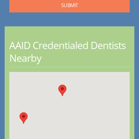
AAID Credentialed Dentists
Nearby