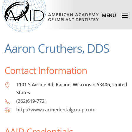
MENU
Aaron Cruthers, DDS
Contact Information
1101 S Airline Rd, Racine, Wisconsin 53406, United
States
(262)619-7721
http://www.racinedentalgroup.com
AAID Credentials