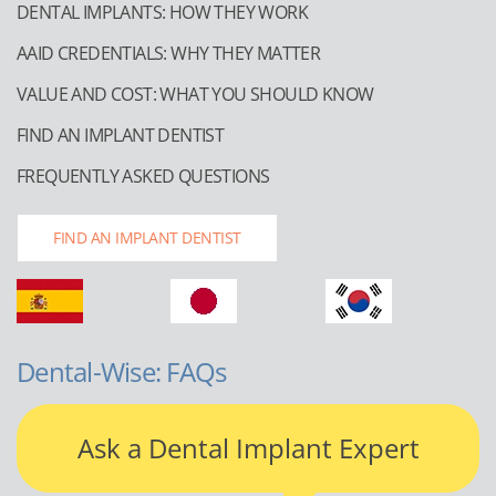
DENTAL IMPLANTS: HOW THEY WORK
AAID CREDENTIALS: WHY THEY MATTER
VALUE AND COST: WHAT YOU SHOULD KNOW
FIND AN IMPLANT DENTIST
FREQUENTLY ASKED QUESTIONS
FIND AN IMPLANT DENTIST
Dental-Wise: FAQs
Ask a Dental Implant Expert