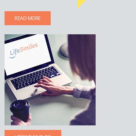
READ MORE