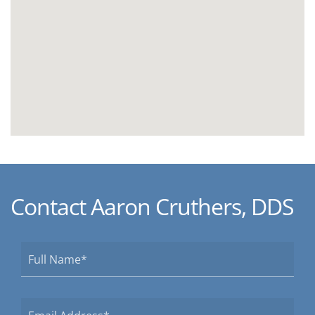
Contact Aaron Cruthers, DDS