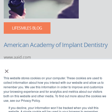
LIFESMILES BLOG
American Academy of Implant Dentistry
www.aaid.com
×
211 East Chicago Avenue
Suite 1100
This website stores cookies on your computer. These cookies are used to
Chicago, IL 60611
collect information about how you interact with our website and allow us to
remember you. We use this information in order to improve and customize
888.929.9298 | 312.335.1550
your browsing experience and for analytics and metrics about our visitors
both on this website and other media. To find out more about the cookies we
use, see our Privacy Policy.
If you decline, your information won’t be tracked when you visit this
website. A single cookie will be used in your browser to remember