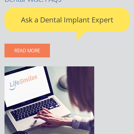
Ask a Dental Implant Expert
READ MORE