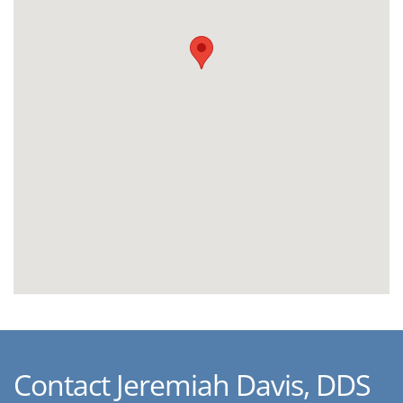
Contact Jeremiah Davis, DDS