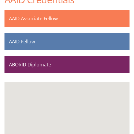
AAID Associate Fellow
AAID Fellow
ABOI/ID Diplomate