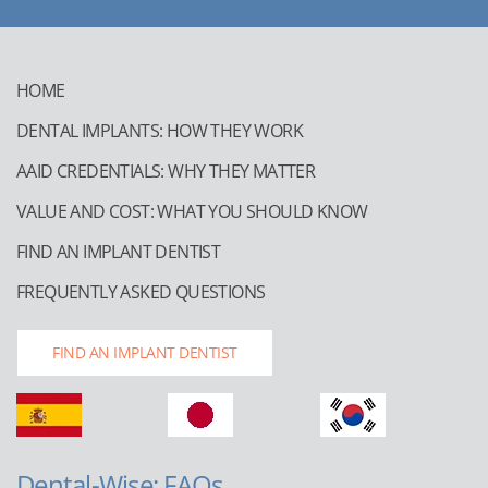
HOME
DENTAL IMPLANTS: HOW THEY WORK
AAID CREDENTIALS: WHY THEY MATTER
VALUE AND COST: WHAT YOU SHOULD KNOW
FIND AN IMPLANT DENTIST
FREQUENTLY ASKED QUESTIONS
FIND AN IMPLANT DENTIST
Dental-Wise: FAQs