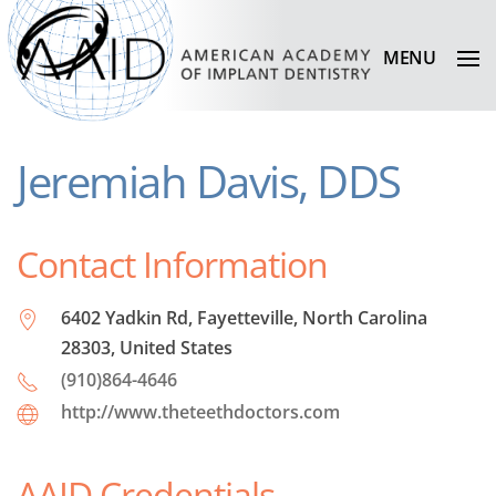
MENU
Jeremiah Davis, DDS
Contact Information
6402 Yadkin Rd, Fayetteville, North Carolina
28303, United States
(910)864-4646
http://www.theteethdoctors.com
AAID Credentials