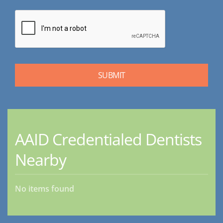
AAID Credentialed Dentists
Nearby
No items found