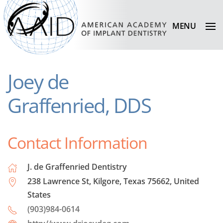
MENU
Joey de
Graffenried, DDS
Contact Information
J. de Graffenried Dentistry
238 Lawrence St, Kilgore, Texas 75662, United
States
(903)984-0614