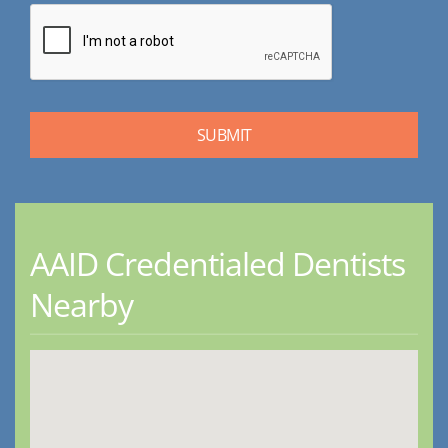
AAID Credentialed Dentists
Nearby