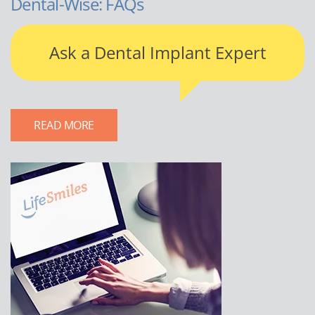
Dental-Wise: FAQs
Ask a Dental Implant Expert
READ MORE