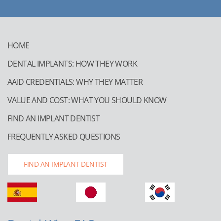
HOME
DENTAL IMPLANTS: HOW THEY WORK
AAID CREDENTIALS: WHY THEY MATTER
VALUE AND COST: WHAT YOU SHOULD KNOW
FIND AN IMPLANT DENTIST
FREQUENTLY ASKED QUESTIONS
FIND AN IMPLANT DENTIST