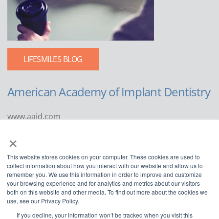
LIFESMILES BLOG
American Academy of Implant Dentistry
www.aaid.com
×
211 East Chicago Avenue
Suite 1100
This website stores cookies on your computer. These cookies are used to
Chicago, IL 60611
collect information about how you interact with our website and allow us to
remember you. We use this information in order to improve and customize
888.929.9298 | 312.335.1550
your browsing experience and for analytics and metrics about our visitors
both on this website and other media. To find out more about the cookies we
use, see our Privacy Policy.
If you decline, your information won’t be tracked when you visit this