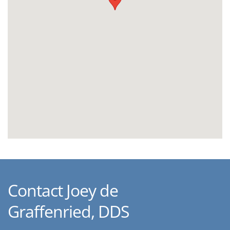
Contact Joey de
Graffenried, DDS