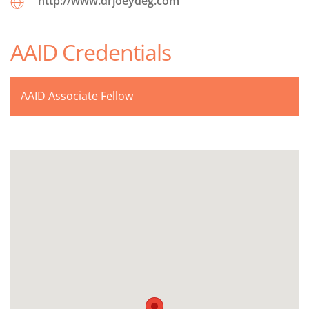
http://www.drjoeydeg.com
AAID Credentials
AAID Associate Fellow