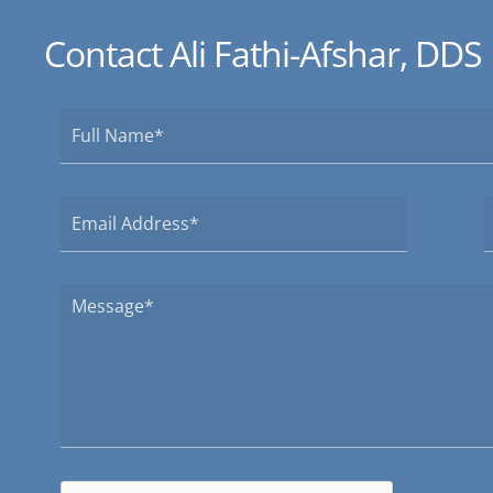
Contact Ali Fathi-Afshar, DDS