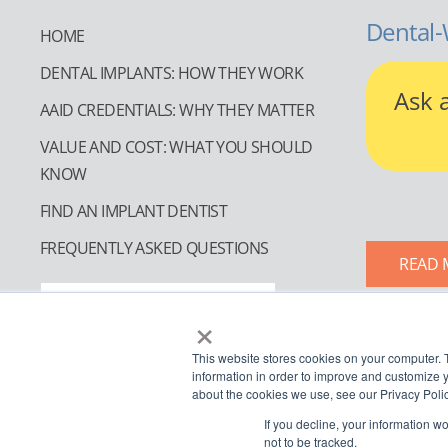
Dental-
HOME
DENTAL IMPLANTS: HOW THEY WORK
Ask 
AAID CREDENTIALS: WHY THEY MATTER
VALUE AND COST: WHAT YOU SHOULD
KNOW
FIND AN IMPLANT DENTIST
FREQUENTLY ASKED QUESTIONS
READ 
FIND AN IMPLANT DENTIST
×
This website stores cookies on your computer. 
information in order to improve and customize y
about the cookies we use, see our Privacy Polic
If you decline, your information w
not to be tracked.