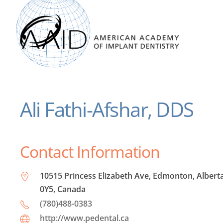
Ali Fathi-Afshar, DDS
Contact Information
10515 Princess Elizabeth Ave, Edmonton, Albert
0Y5, Canada
(780)488-0383
http://www.pedental.ca