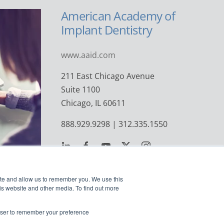
American Academy of
Implant Dentistry
www.aaid.com
211 East Chicago Avenue
Suite 1100
Chicago, IL 60611
888.929.9298 | 312.335.1550
ite and allow us to remember you. We use this
is website and other media. To find out more
rowser to remember your preference