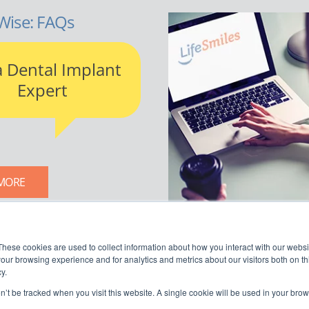
Wise: FAQs
a Dental Implant
Expert
MORE
LIFESMILES BLOG
These cookies are used to collect information about how you interact with our webs
our browsing experience and for analytics and metrics about our visitors both on th
y.
on’t be tracked when you visit this website. A single cookie will be used in your b