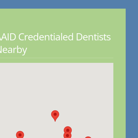
AID Credentialed Dentists
Nearby