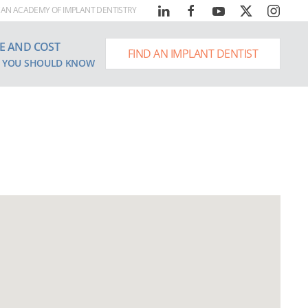
AN ACADEMY OF IMPLANT DENTISTRY
E AND COST
FIND AN IMPLANT DENTIST
 YOU SHOULD KNOW