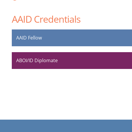
AAID Credentials
AAID Fellow
ABOI/ID Diplomate