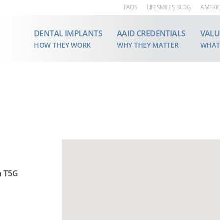
FAQS
LIFESMILES BLOG
AMERIC
DENTAL IMPLANTS
AAID CREDENTIALS
VALU
HOW THEY WORK
WHY THEY MATTER
WHAT
a T5G