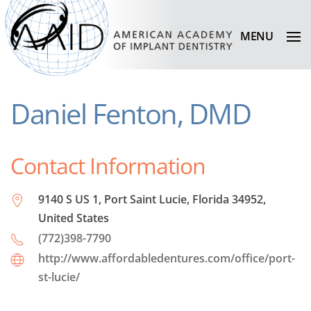
MENU
Daniel Fenton, DMD
Contact Information
9140 S US 1, Port Saint Lucie, Florida 34952,
United States
(772)398-7790
http://www.affordabledentures.com/office/port-
st-lucie/