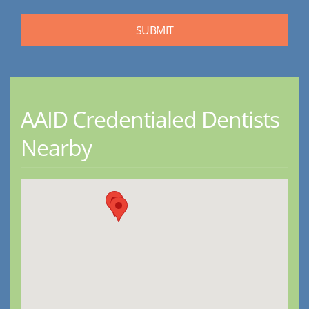
AAID Credentialed Dentists
Nearby