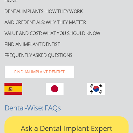
HOME
DENTAL IMPLANTS: HOW THEY WORK
AAID CREDENTIALS: WHY THEY MATTER
VALUE AND COST: WHAT YOU SHOULD KNOW
FIND AN IMPLANT DENTIST
FREQUENTLY ASKED QUESTIONS
FIND AN IMPLANT DENTIST
Dental-Wise: FAQs
Ask a Dental Implant Expert