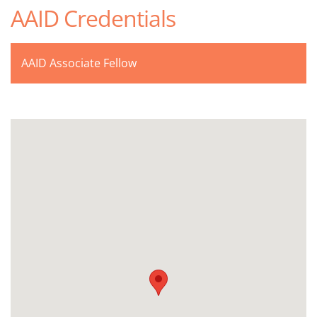
AAID Credentials
AAID Associate Fellow