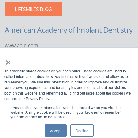
LIFESMILES BLOG
American Academy of Implant Dentistry
www.aaid.com
×
211 East Chicago Avenue
Suite 1100
This website stores cookies on your computer. These cookies are used to
Chicago, IL 60611
collect information about how you interact with our website and allow us to
remember you. We use this information in order to improve and customize
888.929.9298 | 312.335.1550
your browsing experience and for analytics and metrics about our visitors
both on this website and other media. To find out more about the cookies we
use, see our Privacy Policy.
If you decline, your information won’t be tracked when you visit this
website. A single cookie will be used in your browser to remember
your preference not to be tracked.
Copyright ©2022
American Academy of Implant Dentistry
Accept
Decline