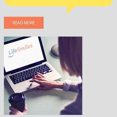
READ MORE