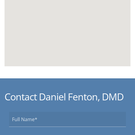
Contact Daniel Fenton, DMD