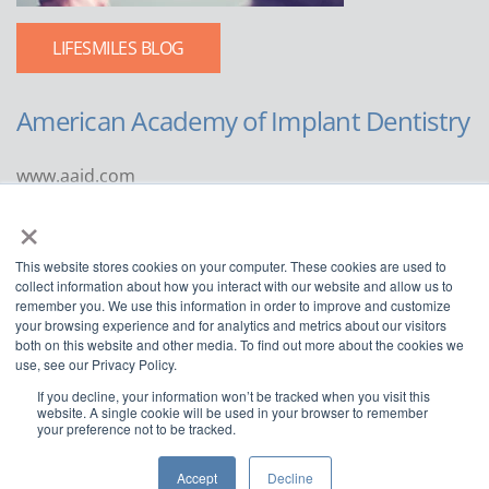
LIFESMILES BLOG
American Academy of Implant Dentistry
www.aaid.com
×
211 East Chicago Avenue
Suite 1100
This website stores cookies on your computer. These cookies are used to
Chicago, IL 60611
collect information about how you interact with our website and allow us to
remember you. We use this information in order to improve and customize
888.929.9298 | 312.335.1550
your browsing experience and for analytics and metrics about our visitors
both on this website and other media. To find out more about the cookies we
use, see our Privacy Policy.
If you decline, your information won’t be tracked when you visit this
website. A single cookie will be used in your browser to remember
your preference not to be tracked.
Copyright ©2022
American Academy of Implant Dentistry
Accept
Decline