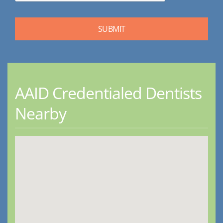
AAID Credentialed Dentists
Nearby