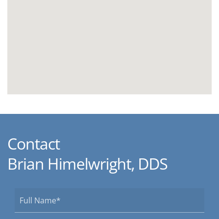
Contact
Brian Himelwright, DDS