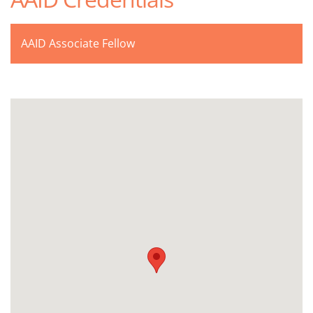
AAID Associate Fellow