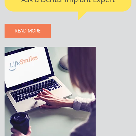
READ MORE