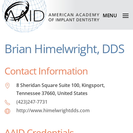
MENU
Brian Himelwright, DDS
Contact Information
8 Sheridan Square Suite 100, Kingsport,
Tennessee 37660, United States
(423)247-7731
http://www.himelwrightdds.com
AAID Credentials