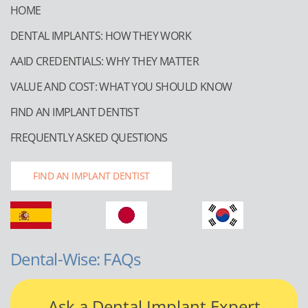
HOME
DENTAL IMPLANTS: HOW THEY WORK
AAID CREDENTIALS: WHY THEY MATTER
VALUE AND COST: WHAT YOU SHOULD KNOW
FIND AN IMPLANT DENTIST
FREQUENTLY ASKED QUESTIONS
FIND AN IMPLANT DENTIST
Dental-Wise: FAQs
Ask a Dental Implant Expert