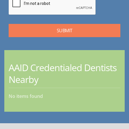
AAID Credentialed Dentists
Nearby
No items found