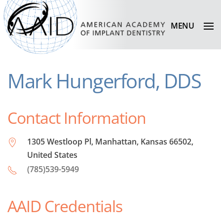
MENU
Mark Hungerford, DDS
Contact Information
1305 Westloop Pl, Manhattan, Kansas 66502,
United States
(785)539-5949
AAID Credentials