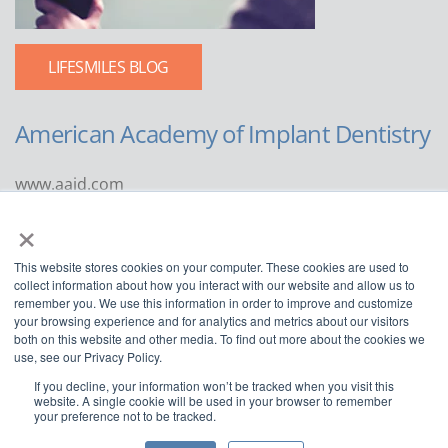
LIFESMILES BLOG
American Academy of Implant Dentistry
www.aaid.com
×
211 East Chicago Avenue
Suite 1100
This website stores cookies on your computer. These cookies are used to
Chicago, IL 60611
collect information about how you interact with our website and allow us to
remember you. We use this information in order to improve and customize
888.929.9298 | 312.335.1550
your browsing experience and for analytics and metrics about our visitors
both on this website and other media. To find out more about the cookies we
use, see our Privacy Policy.
If you decline, your information won’t be tracked when you visit this
website. A single cookie will be used in your browser to remember
your preference not to be tracked.