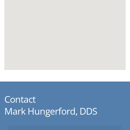
Contact
Mark Hungerford, DDS