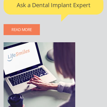
Ask a Dental Implant Expert
READ MORE