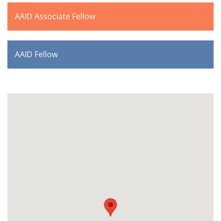
AAID Associate Fellow
AAID Fellow