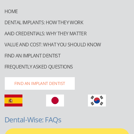
HOME
DENTAL IMPLANTS: HOW THEY WORK
AAID CREDENTIALS: WHY THEY MATTER
VALUE AND COST: WHAT YOU SHOULD KNOW
FIND AN IMPLANT DENTIST
FREQUENTLY ASKED QUESTIONS
FIND AN IMPLANT DENTIST
Dental-Wise: FAQs