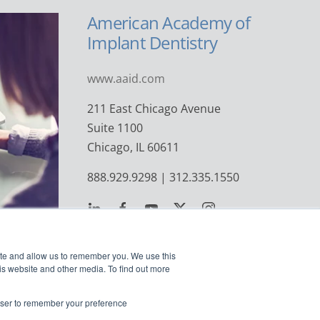
American Academy of
Implant Dentistry
www.aaid.com
211 East Chicago Avenue
Suite 1100
Chicago, IL 60611
888.929.9298 | 312.335.1550
ite and allow us to remember you. We use this
is website and other media. To find out more
rowser to remember your preference