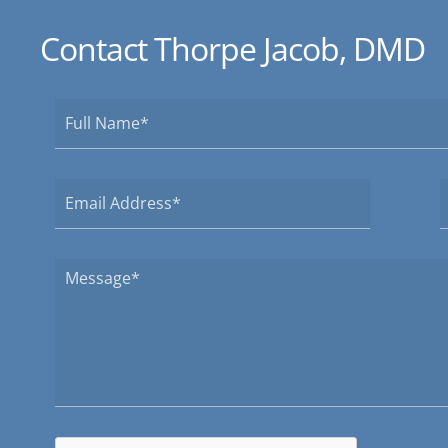
Contact Thorpe Jacob, DMD