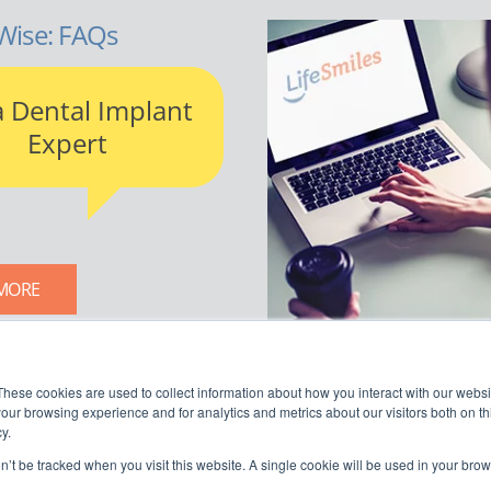
Wise: FAQs
a Dental Implant
Expert
MORE
LIFESMILES BLOG
These cookies are used to collect information about how you interact with our webs
our browsing experience and for analytics and metrics about our visitors both on th
y.
on’t be tracked when you visit this website. A single cookie will be used in your b