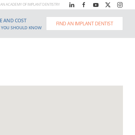
AN ACADEMY OF IMPLANT DENTISTRY
E AND COST
FIND AN IMPLANT DENTIST
 YOU SHOULD KNOW