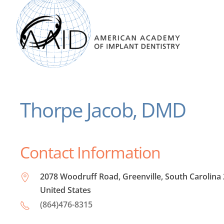
Thorpe Jacob, DMD
Contact Information
2078 Woodruff Road, Greenville, South Carolina
United States
(864)476-8315