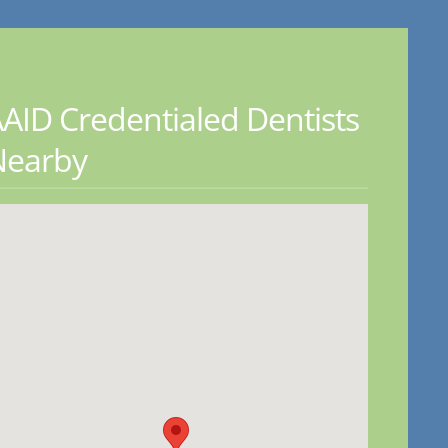
AID Credentialed Dentists
Nearby