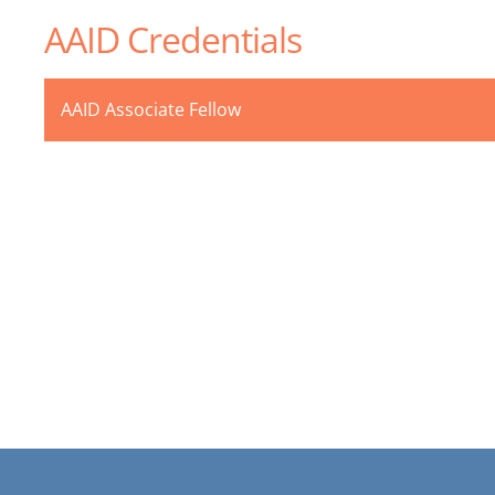
AAID Credentials
AAID Associate Fellow