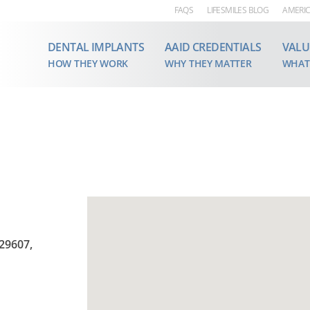
FAQS
LIFESMILES BLOG
AMERIC
DENTAL IMPLANTS
AAID CREDENTIALS
VALU
HOW THEY WORK
WHY THEY MATTER
WHAT
 29607,