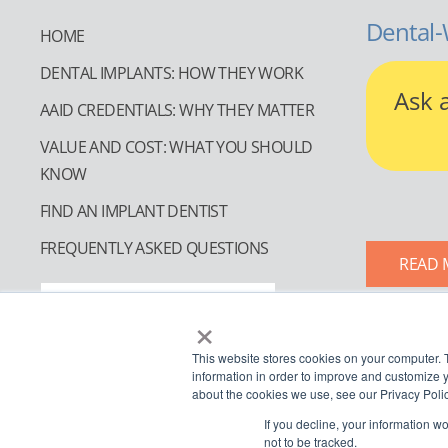
Dental-
HOME
DENTAL IMPLANTS: HOW THEY WORK
Ask 
AAID CREDENTIALS: WHY THEY MATTER
VALUE AND COST: WHAT YOU SHOULD
KNOW
FIND AN IMPLANT DENTIST
FREQUENTLY ASKED QUESTIONS
READ 
FIND AN IMPLANT DENTIST
×
This website stores cookies on your computer. 
information in order to improve and customize y
about the cookies we use, see our Privacy Polic
If you decline, your information w
not to be tracked.