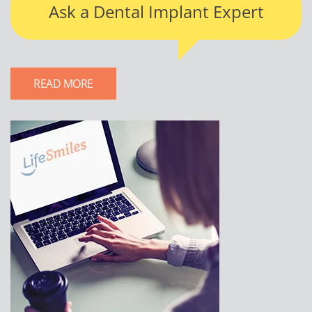
Ask a Dental Implant Expert
READ MORE