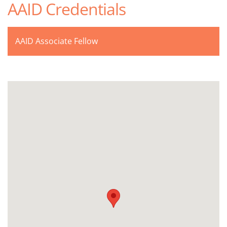
AAID Credentials
AAID Associate Fellow