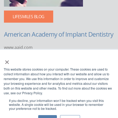
LIFESMILES BLOG
American Academy of Implant Dentistry
www.aaid.com
×
211 East Chicago Avenue
Suite 1100
This website stores cookies on your computer. These cookies are used to
Chicago, IL 60611
collect information about how you interact with our website and allow us to
remember you. We use this information in order to improve and customize
888.929.9298 | 312.335.1550
your browsing experience and for analytics and metrics about our visitors
both on this website and other media. To find out more about the cookies we
use, see our Privacy Policy.
If you decline, your information won’t be tracked when you visit this
website. A single cookie will be used in your browser to remember
your preference not to be tracked.
Copyright ©2022
American Academy of Implant Dentistry