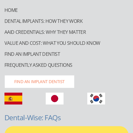
HOME
DENTAL IMPLANTS: HOW THEY WORK
AAID CREDENTIALS: WHY THEY MATTER
VALUE AND COST: WHAT YOU SHOULD KNOW
FIND AN IMPLANT DENTIST
FREQUENTLY ASKED QUESTIONS
FIND AN IMPLANT DENTIST
Dental-Wise: FAQs