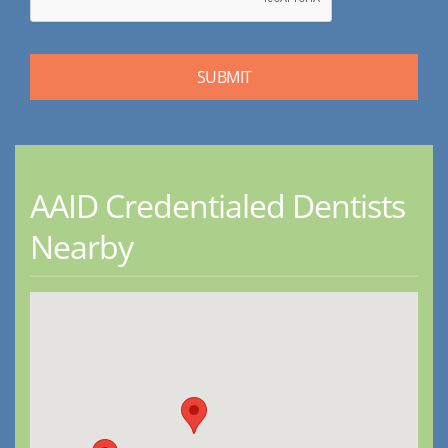
AAID Credentialed Dentists
Nearby