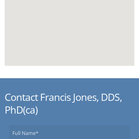
Contact Francis Jones, DDS,
PhD(ca)