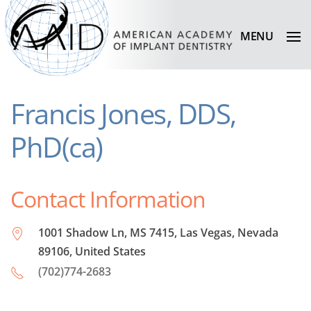
MENU
Francis Jones, DDS,
PhD(ca)
Contact Information
1001 Shadow Ln, MS 7415, Las Vegas, Nevada
89106, United States
(702)774-2683