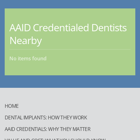
AAID Credentialed Dentists
Nearby
No items found
HOME
DENTAL IMPLANTS: HOW THEY WORK
AAID CREDENTIALS: WHY THEY MATTER