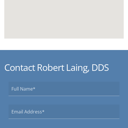
Contact Robert Laing, DDS