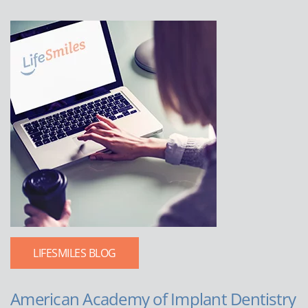
LIFESMILES BLOG
American Academy of Implant Dentistry