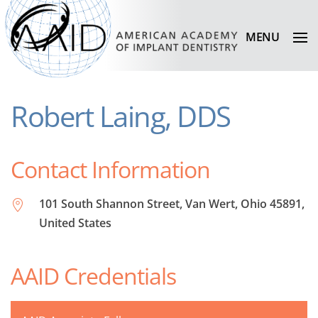
MENU
Robert Laing, DDS
Contact Information
101 South Shannon Street, Van Wert, Ohio 45891,
United States
AAID Credentials