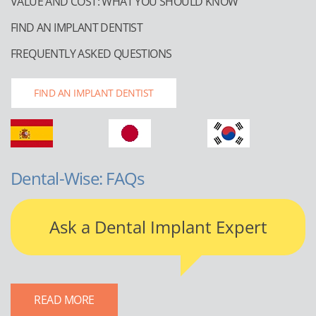
VALUE AND COST: WHAT YOU SHOULD KNOW
FIND AN IMPLANT DENTIST
FREQUENTLY ASKED QUESTIONS
FIND AN IMPLANT DENTIST
Dental-Wise: FAQs
Ask a Dental Implant Expert
READ MORE