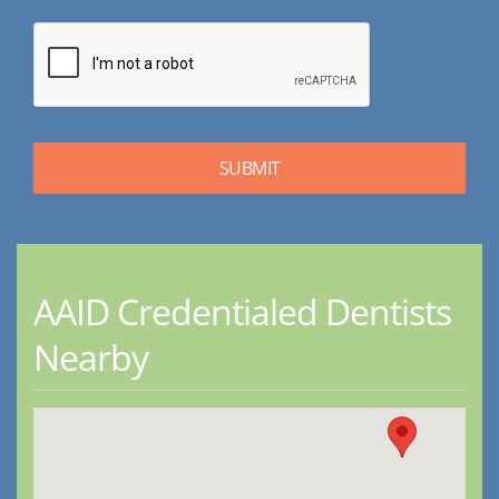
AAID Credentialed Dentists
Nearby