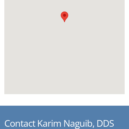
Contact Karim Naguib, DDS