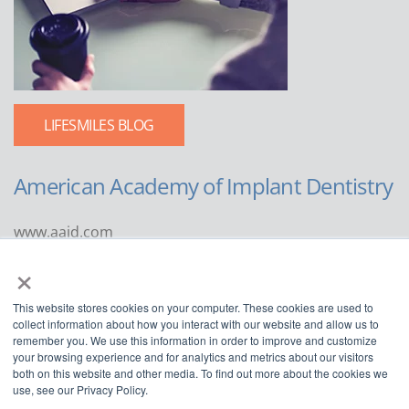
LIFESMILES BLOG
American Academy of Implant Dentistry
www.aaid.com
×
211 East Chicago Avenue
Suite 1100
This website stores cookies on your computer. These cookies are used to
Chicago, IL 60611
collect information about how you interact with our website and allow us to
remember you. We use this information in order to improve and customize
888.929.9298 | 312.335.1550
your browsing experience and for analytics and metrics about our visitors
both on this website and other media. To find out more about the cookies we
use, see our Privacy Policy.