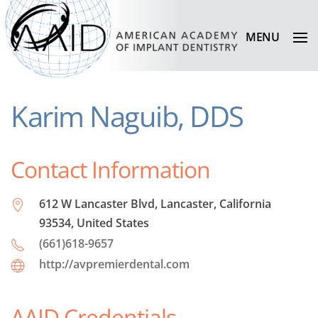
MENU
Karim Naguib, DDS
Contact Information
612 W Lancaster Blvd, Lancaster, California
93534, United States
(661)618-9657
http://avpremierdental.com
AAID Credentials