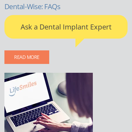
Dental-Wise: FAQs
Ask a Dental Implant Expert
READ MORE