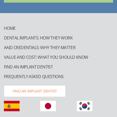
HOME
DENTAL IMPLANTS: HOW THEY WORK
AAID CREDENTIALS: WHY THEY MATTER
VALUE AND COST: WHAT YOU SHOULD KNOW
FIND AN IMPLANT DENTIST
FREQUENTLY ASKED QUESTIONS
FIND AN IMPLANT DENTIST