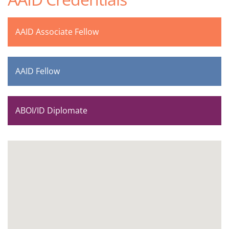
AAID Associate Fellow
AAID Fellow
ABOI/ID Diplomate