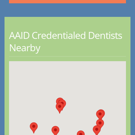
AAID Credentialed Dentists
Nearby