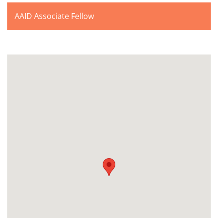
AAID Associate Fellow