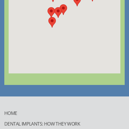
HOME
DENTAL IMPLANTS: HOW THEY WORK