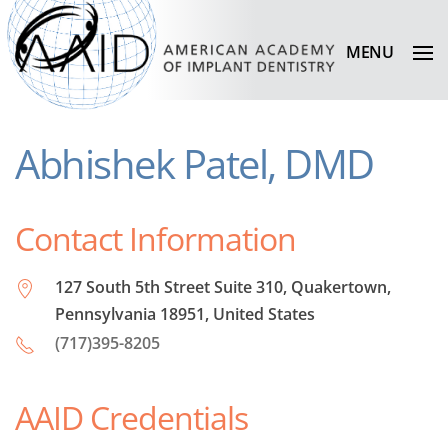
MENU
Abhishek Patel, DMD
Contact Information
127 South 5th Street Suite 310, Quakertown,
Pennsylvania 18951, United States
(717)395-8205
AAID Credentials