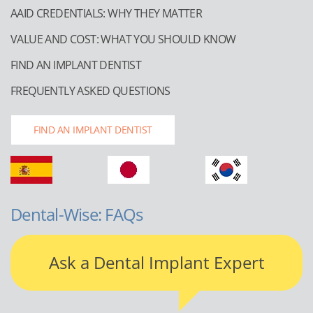
AAID CREDENTIALS: WHY THEY MATTER
VALUE AND COST: WHAT YOU SHOULD KNOW
FIND AN IMPLANT DENTIST
FREQUENTLY ASKED QUESTIONS
FIND AN IMPLANT DENTIST
Dental-Wise: FAQs
Ask a Dental Implant Expert