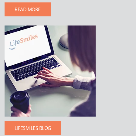
READ MORE
LIFESMILES BLOG