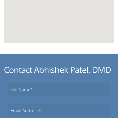
Contact Abhishek Patel, DMD