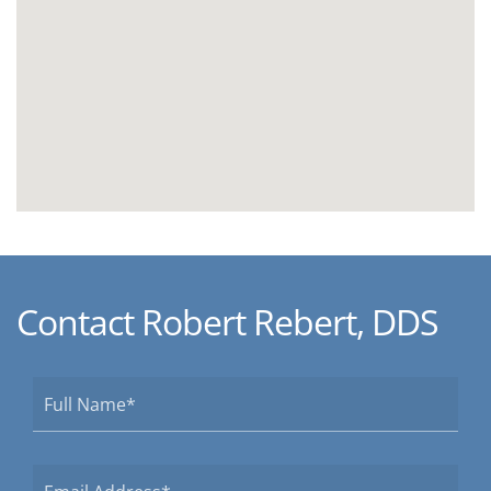
Contact Robert Rebert, DDS