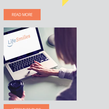
READ MORE