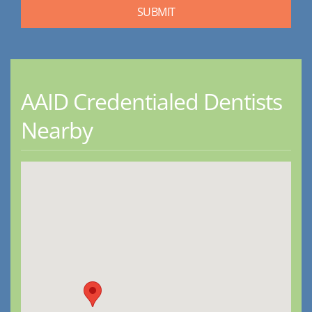
AAID Credentialed Dentists
Nearby