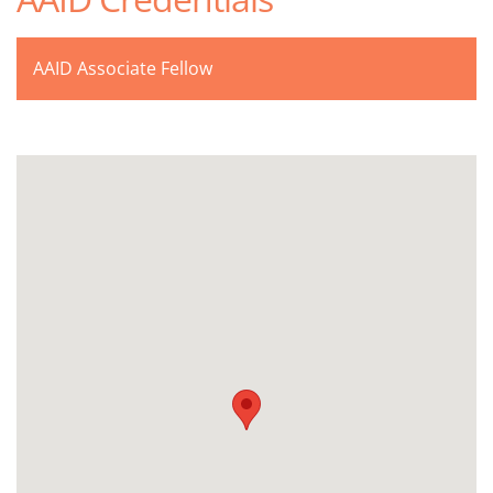
AAID Associate Fellow