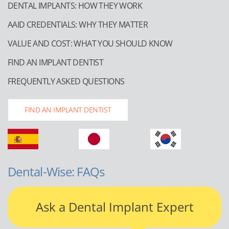
DENTAL IMPLANTS: HOW THEY WORK
AAID CREDENTIALS: WHY THEY MATTER
VALUE AND COST: WHAT YOU SHOULD KNOW
FIND AN IMPLANT DENTIST
FREQUENTLY ASKED QUESTIONS
FIND AN IMPLANT DENTIST
Dental-Wise: FAQs
Ask a Dental Implant Expert