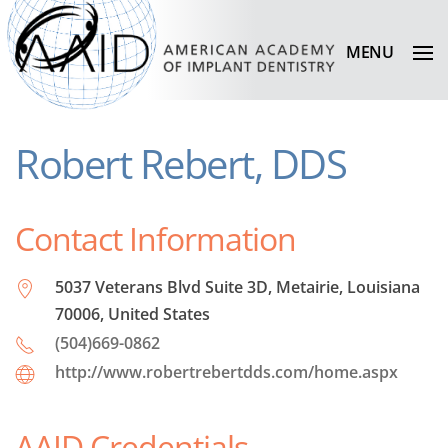
MENU
Robert Rebert, DDS
Contact Information
5037 Veterans Blvd Suite 3D, Metairie, Louisiana
70006, United States
(504)669-0862
http://www.robertrebertdds.com/home.aspx
AAID Credentials