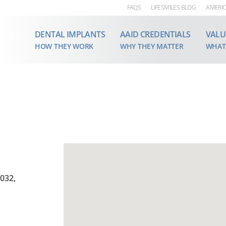
FAQS
LIFESMILES BLOG
AMERIC
DENTAL IMPLANTS
AAID CREDENTIALS
VALU
HOW THEY WORK
WHY THEY MATTER
WHAT
5032,