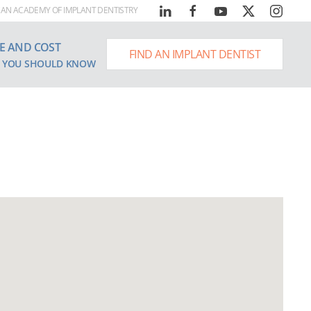
AN ACADEMY OF IMPLANT DENTISTRY
E AND COST
FIND AN IMPLANT DENTIST
 YOU SHOULD KNOW