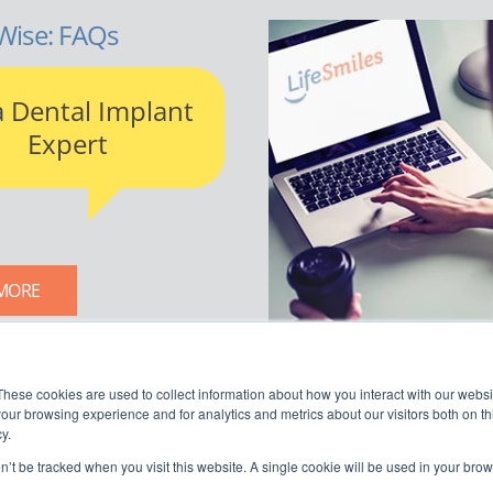
Wise: FAQs
a Dental Implant
Expert
MORE
LIFESMILES BLOG
These cookies are used to collect information about how you interact with our webs
our browsing experience and for analytics and metrics about our visitors both on th
y.
on’t be tracked when you visit this website. A single cookie will be used in your b