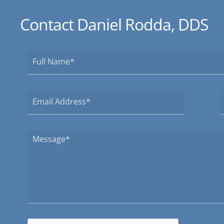
Contact Daniel Rodda, DDS