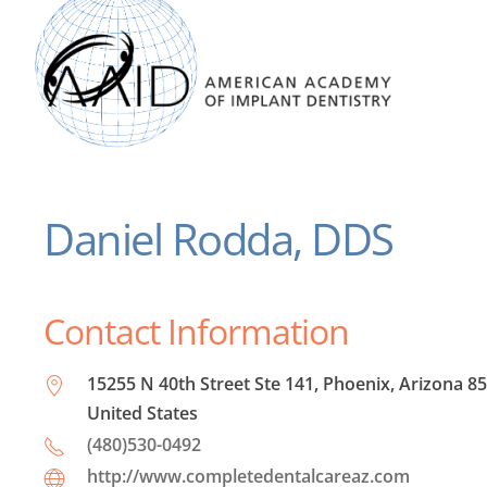
Daniel Rodda, DDS
Contact Information
15255 N 40th Street Ste 141, Phoenix, Arizona 8
United States
(480)530-0492
http://www.completedentalcareaz.com