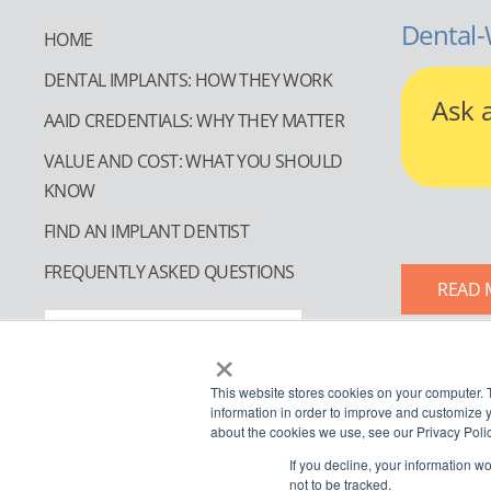
Dental-
HOME
DENTAL IMPLANTS: HOW THEY WORK
Ask 
AAID CREDENTIALS: WHY THEY MATTER
VALUE AND COST: WHAT YOU SHOULD
KNOW
FIND AN IMPLANT DENTIST
FREQUENTLY ASKED QUESTIONS
READ 
FIND AN IMPLANT DENTIST
×
This website stores cookies on your computer. 
information in order to improve and customize y
about the cookies we use, see our Privacy Polic
If you decline, your information w
not to be tracked.