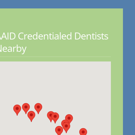
AID Credentialed Dentists
Nearby