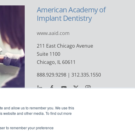
American Academy of
Implant Dentistry
www.aaid.com
211 East Chicago Avenue
Suite 1100
Chicago, IL 60611
888.929.9298 | 312.335.1550
ite and allow us to remember you. We use this
is website and other media. To find out more
rowser to remember your preference