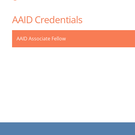
AAID Credentials
AAID Associate Fellow