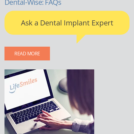
Dental-Wise: FAQs
Ask a Dental Implant Expert
READ MORE