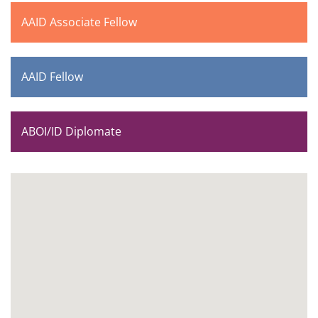
AAID Associate Fellow
AAID Fellow
ABOI/ID Diplomate