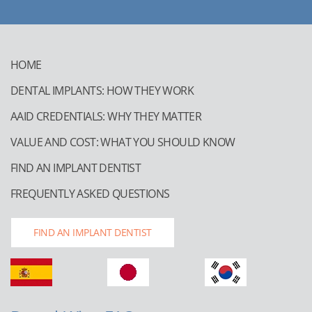
HOME
DENTAL IMPLANTS: HOW THEY WORK
AAID CREDENTIALS: WHY THEY MATTER
VALUE AND COST: WHAT YOU SHOULD KNOW
FIND AN IMPLANT DENTIST
FREQUENTLY ASKED QUESTIONS
FIND AN IMPLANT DENTIST