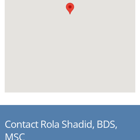
Contact Rola Shadid, BDS,
MSC