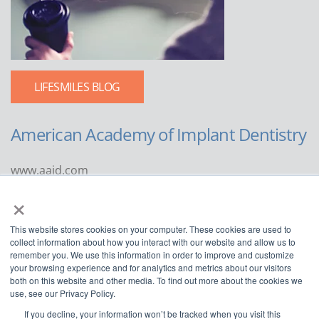
LIFESMILES BLOG
American Academy of Implant Dentistry
www.aaid.com
×
211 East Chicago Avenue
Suite 1100
This website stores cookies on your computer. These cookies are used to
Chicago, IL 60611
collect information about how you interact with our website and allow us to
remember you. We use this information in order to improve and customize
888.929.9298 | 312.335.1550
your browsing experience and for analytics and metrics about our visitors
both on this website and other media. To find out more about the cookies we
use, see our Privacy Policy.
If you decline, your information won’t be tracked when you visit this