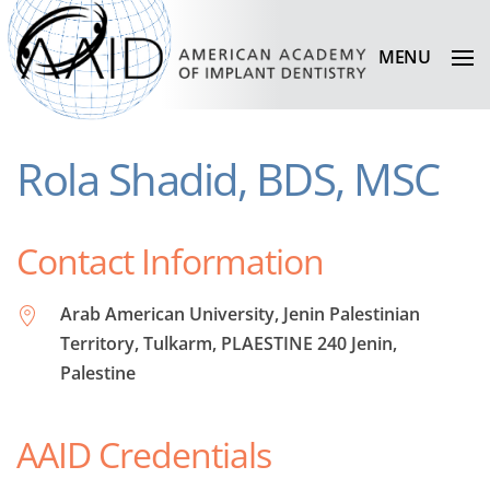
MENU
Rola Shadid, BDS, MSC
Contact Information
Arab American University, Jenin Palestinian
Territory, Tulkarm, PLAESTINE 240 Jenin,
Palestine
AAID Credentials