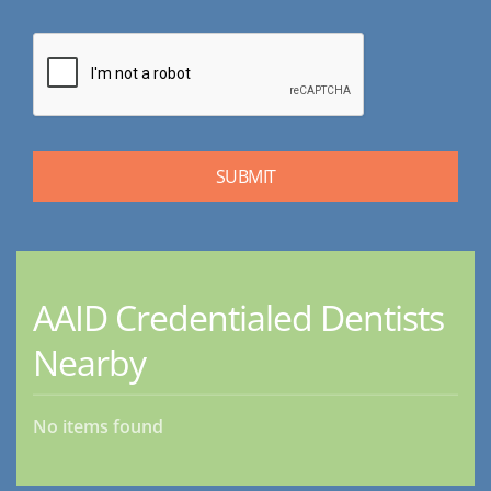
AAID Credentialed Dentists
Nearby
No items found