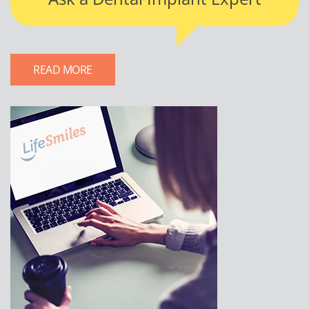
READ MORE