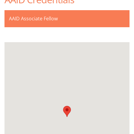
AAID Associate Fellow