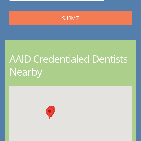
AAID Credentialed Dentists
Nearby