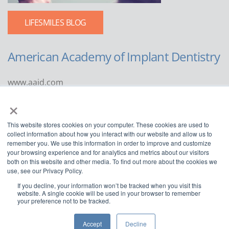
LIFESMILES BLOG
American Academy of Implant Dentistry
www.aaid.com
×
211 East Chicago Avenue
Suite 1100
This website stores cookies on your computer. These cookies are used to
Chicago, IL 60611
collect information about how you interact with our website and allow us to
remember you. We use this information in order to improve and customize
888.929.9298 | 312.335.1550
your browsing experience and for analytics and metrics about our visitors
both on this website and other media. To find out more about the cookies we
use, see our Privacy Policy.
If you decline, your information won’t be tracked when you visit this
website. A single cookie will be used in your browser to remember
your preference not to be tracked.
Copyright ©2022
American Academy of Implant Dentistry
Accept
Decline