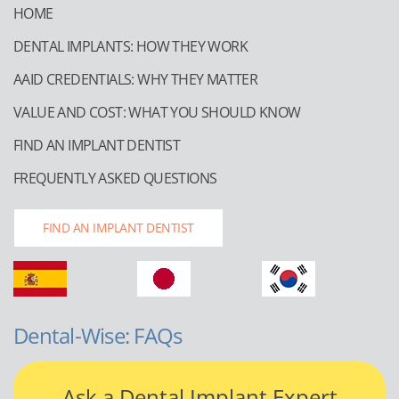
HOME
DENTAL IMPLANTS: HOW THEY WORK
AAID CREDENTIALS: WHY THEY MATTER
VALUE AND COST: WHAT YOU SHOULD KNOW
FIND AN IMPLANT DENTIST
FREQUENTLY ASKED QUESTIONS
FIND AN IMPLANT DENTIST
Dental-Wise: FAQs
Ask a Dental Implant Expert