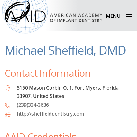
MENU
Michael Sheffield, DMD
Contact Information
5150 Mason Corbin Ct 1, Fort Myers, Florida
33907, United States
(239)334-3636
http://sheffielddentistry.com
AAID Credentials