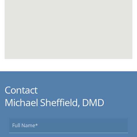
Contact
Michael Sheffield, DMD