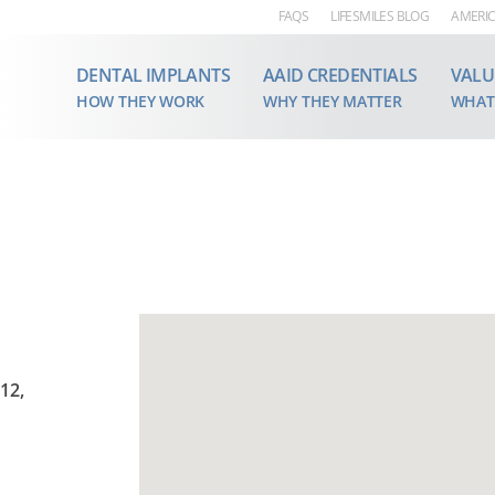
FAQS
LIFESMILES BLOG
AMERIC
DENTAL IMPLANTS
AAID CREDENTIALS
VALU
HOW THEY WORK
WHY THEY MATTER
WHAT
12,