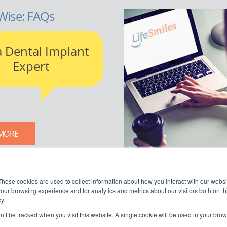
Wise: FAQs
a Dental Implant
Expert
MORE
LIFESMILES BLOG
These cookies are used to collect information about how you interact with our webs
our browsing experience and for analytics and metrics about our visitors both on th
y.
on’t be tracked when you visit this website. A single cookie will be used in your b