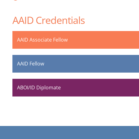
AAID Credentials
AAID Associate Fellow
AAID Fellow
ABOI/ID Diplomate