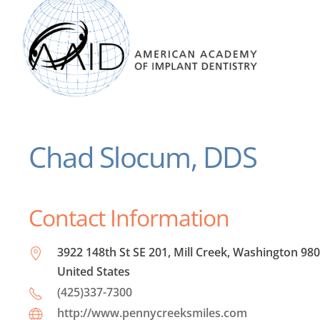
Chad Slocum, DDS
Contact Information
3922 148th St SE 201, Mill Creek, Washington 980
United States
(425)337-7300
http://www.pennycreeksmiles.com