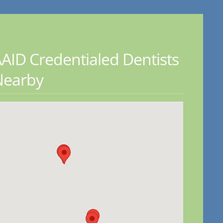
AID Credentialed Dentists
Nearby