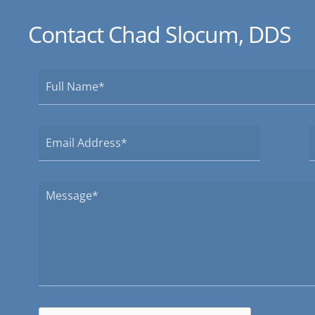
Contact Chad Slocum, DDS