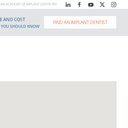
AN ACADEMY OF IMPLANT DENTISTRY
E AND COST
FIND AN IMPLANT DENTIST
 YOU SHOULD KNOW