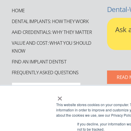
Dental-
HOME
DENTAL IMPLANTS: HOW THEY WORK
Ask 
AAID CREDENTIALS: WHY THEY MATTER
VALUE AND COST: WHAT YOU SHOULD
KNOW
FIND AN IMPLANT DENTIST
FREQUENTLY ASKED QUESTIONS
READ 
FIND AN IMPLANT DENTIST
×
This website stores cookies on your computer. 
information in order to improve and customize y
about the cookies we use, see our Privacy Polic
If you decline, your information w
not to be tracked.