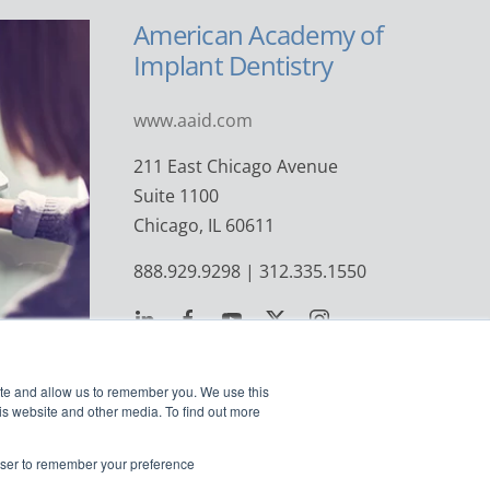
American Academy of
Implant Dentistry
www.aaid.com
211 East Chicago Avenue
Suite 1100
Chicago, IL 60611
888.929.9298 | 312.335.1550
ite and allow us to remember you. We use this
is website and other media. To find out more
rowser to remember your preference