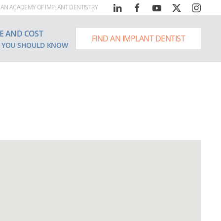
AN ACADEMY OF IMPLANT DENTISTRY
E AND COST
FIND AN IMPLANT DENTIST
 YOU SHOULD KNOW