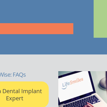
Wise: FAQs
a Dental Implant
Expert