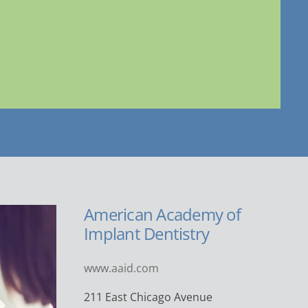
American Academy of
Implant Dentistry
www.aaid.com
211 East Chicago Avenue