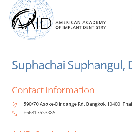
Suphachai Suphangul,
Contact Information
590/70 Asoke-Dindange Rd, Bangkok 10400, Tha
+66817533385