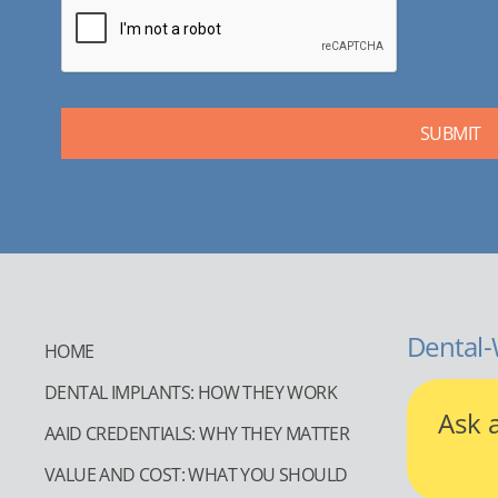
Dental-
HOME
DENTAL IMPLANTS: HOW THEY WORK
Ask 
AAID CREDENTIALS: WHY THEY MATTER
VALUE AND COST: WHAT YOU SHOULD