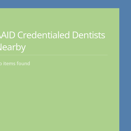
AID Credentialed Dentists
Nearby
o items found