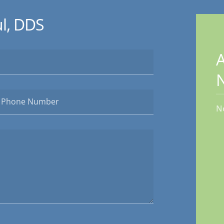
l, DDS
A
N