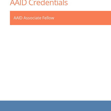
AAID Credentials
AAID Associate Fellow