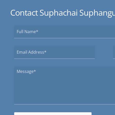
Contact Suphachai Suphangu