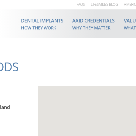
FAQS
LIFESMILES BLOG
AMERIC
DENTAL IMPLANTS
AAID CREDENTIALS
VALU
HOW THEY WORK
WHY THEY MATTER
WHAT
 DDS
iland