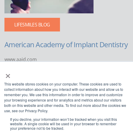
LIFESMILES BLOG
American Academy of Implant Dentistry
www.aaid.com
×
211 East Chicago Avenue
Suite 1100
This website stores cookies on your computer. These cookies are used to
Chicago, IL 60611
collect information about how you interact with our website and allow us to
remember you. We use this information in order to improve and customize
888.929.9298 | 312.335.1550
your browsing experience and for analytics and metrics about our visitors
both on this website and other media. To find out more about the cookies we
use, see our Privacy Policy.
If you decline, your information won’t be tracked when you visit this
website. A single cookie will be used in your browser to remember
your preference not to be tracked.