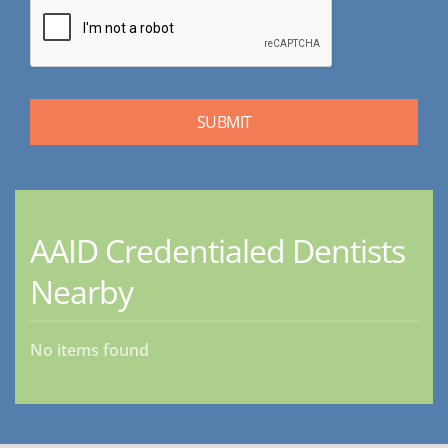
AAID Credentialed Dentists
Nearby
No items found