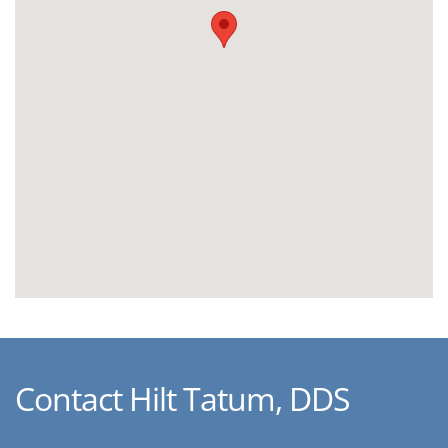
Contact Hilt Tatum, DDS