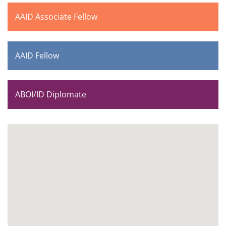
AAID Associate Fellow
AAID Fellow
ABOI/ID Diplomate