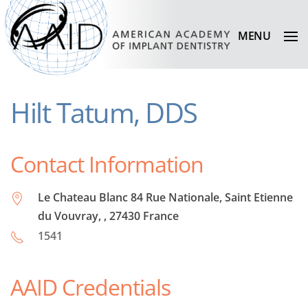
MENU
Hilt Tatum, DDS
Contact Information
Le Chateau Blanc 84 Rue Nationale, Saint Etienne
du Vouvray, , 27430 France
1541
AAID Credentials