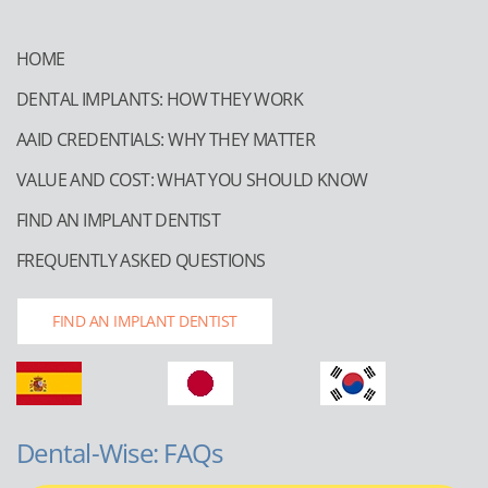
HOME
DENTAL IMPLANTS: HOW THEY WORK
AAID CREDENTIALS: WHY THEY MATTER
VALUE AND COST: WHAT YOU SHOULD KNOW
FIND AN IMPLANT DENTIST
FREQUENTLY ASKED QUESTIONS
FIND AN IMPLANT DENTIST
Dental-Wise: FAQs