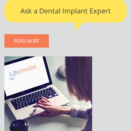
Ask a Dental Implant Expert
READ MORE