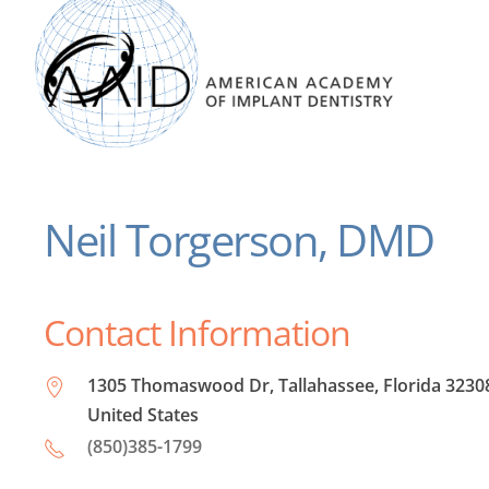
Neil Torgerson, DMD
Contact Information
1305 Thomaswood Dr, Tallahassee, Florida 3230
United States
(850)385-1799