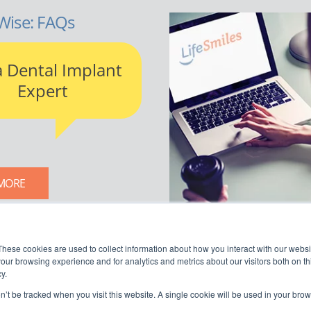
Wise: FAQs
a Dental Implant
Expert
MORE
LIFESMILES BLOG
These cookies are used to collect information about how you interact with our webs
our browsing experience and for analytics and metrics about our visitors both on th
y.
on’t be tracked when you visit this website. A single cookie will be used in your b