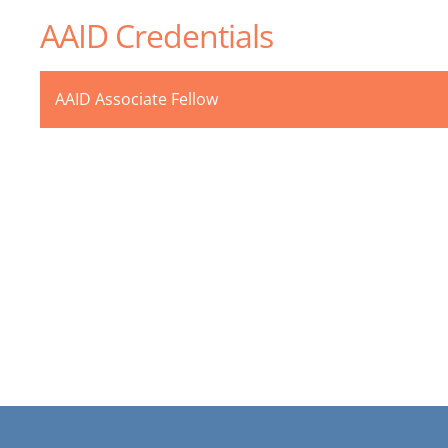
AAID Credentials
AAID Associate Fellow