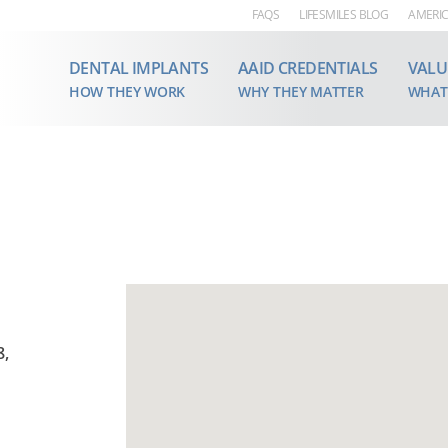
FAQS
LIFESMILES BLOG
AMERIC
DENTAL IMPLANTS
AAID CREDENTIALS
VALU
HOW THEY WORK
WHY THEY MATTER
WHAT
8,