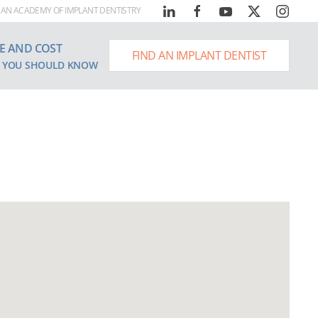
AN ACADEMY OF IMPLANT DENTISTRY
E AND COST
FIND AN IMPLANT DENTIST
 YOU SHOULD KNOW