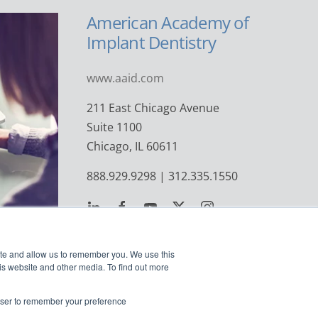
American Academy of
Implant Dentistry
www.aaid.com
211 East Chicago Avenue
Suite 1100
Chicago, IL 60611
888.929.9298 | 312.335.1550
ite and allow us to remember you. We use this
is website and other media. To find out more
rowser to remember your preference