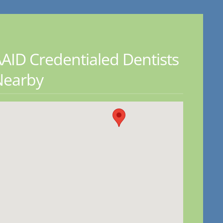
AID Credentialed Dentists
Nearby