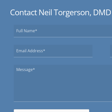
Contact Neil Torgerson, DMD