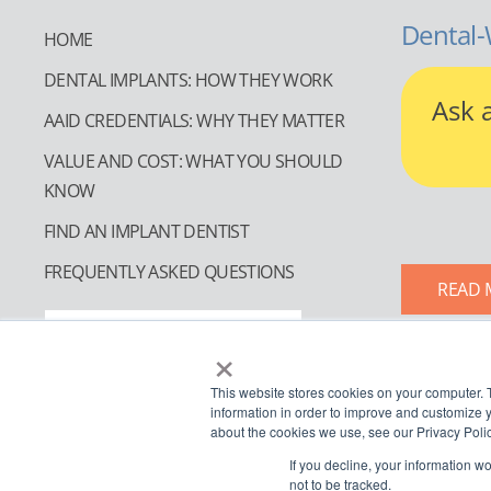
Dental-
HOME
DENTAL IMPLANTS: HOW THEY WORK
Ask 
AAID CREDENTIALS: WHY THEY MATTER
VALUE AND COST: WHAT YOU SHOULD
KNOW
FIND AN IMPLANT DENTIST
FREQUENTLY ASKED QUESTIONS
READ 
FIND AN IMPLANT DENTIST
×
This website stores cookies on your computer. 
information in order to improve and customize y
about the cookies we use, see our Privacy Polic
If you decline, your information w
not to be tracked.