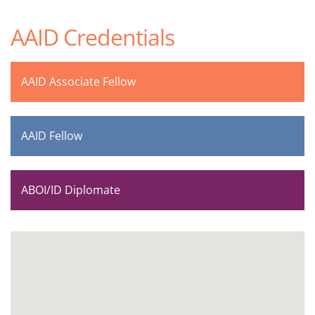
AAID Credentials
AAID Associate Fellow
AAID Fellow
ABOI/ID Diplomate