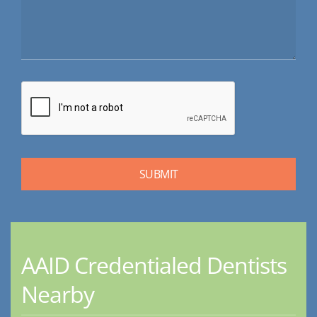
AAID Credentialed Dentists
Nearby