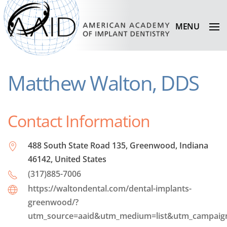
MENU
Matthew Walton, DDS
Contact Information
488 South State Road 135, Greenwood, Indiana
46142, United States
(317)885-7006
https://waltondental.com/dental-implants-
greenwood/?
utm_source=aaid&utm_medium=list&utm_campai