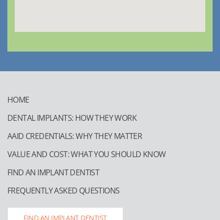
HOME
DENTAL IMPLANTS: HOW THEY WORK
AAID CREDENTIALS: WHY THEY MATTER
VALUE AND COST: WHAT YOU SHOULD KNOW
FIND AN IMPLANT DENTIST
FREQUENTLY ASKED QUESTIONS
FIND AN IMPLANT DENTIST