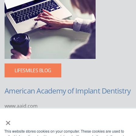
LIFESMILES BLOG
American Academy of Implant Dentistry
www.aaid.com
×
211 East Chicago Avenue
Suite 1100
This website stores cookies on your computer. These cookies are used to
Chicago, IL 60611