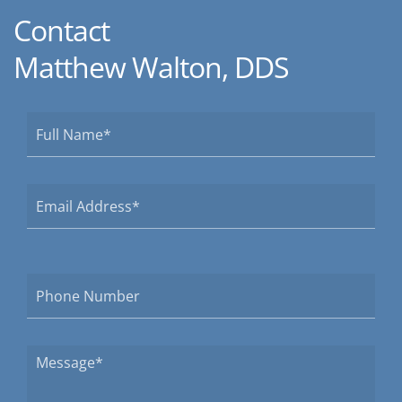
Contact
Matthew Walton, DDS