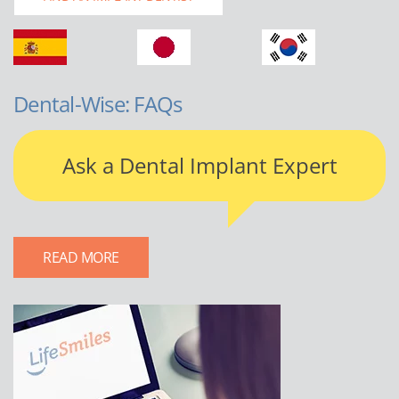
Dental-Wise: FAQs
Ask a Dental Implant Expert
READ MORE