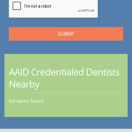
AAID Credentialed Dentists
Nearby
No items found