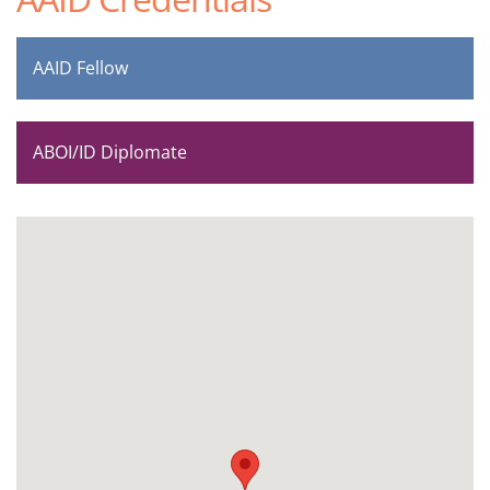
AAID Fellow
ABOI/ID Diplomate