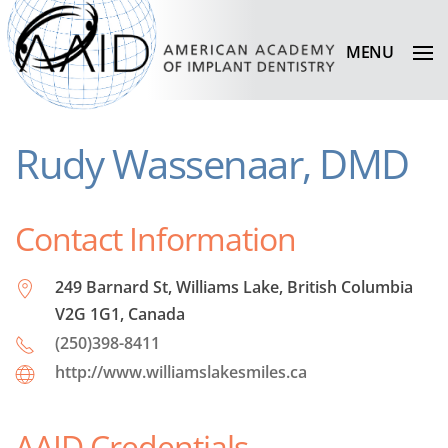
MENU
Rudy Wassenaar, DMD
Contact Information
249 Barnard St, Williams Lake, British Columbia
V2G 1G1, Canada
(250)398-8411
http://www.williamslakesmiles.ca
AAID Credentials