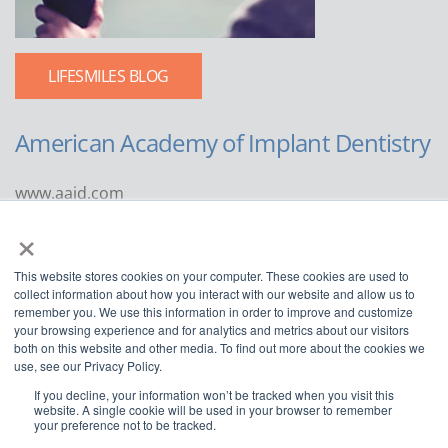
LIFESMILES BLOG
American Academy of Implant Dentistry
www.aaid.com
×
211 East Chicago Avenue
Suite 1100
This website stores cookies on your computer. These cookies are used to
Chicago, IL 60611
collect information about how you interact with our website and allow us to
remember you. We use this information in order to improve and customize
888.929.9298 | 312.335.1550
your browsing experience and for analytics and metrics about our visitors
both on this website and other media. To find out more about the cookies we
use, see our Privacy Policy.
If you decline, your information won’t be tracked when you visit this
website. A single cookie will be used in your browser to remember
your preference not to be tracked.