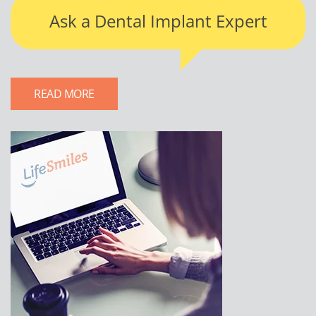
Ask a Dental Implant Expert
READ MORE