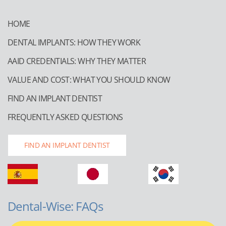
HOME
DENTAL IMPLANTS: HOW THEY WORK
AAID CREDENTIALS: WHY THEY MATTER
VALUE AND COST: WHAT YOU SHOULD KNOW
FIND AN IMPLANT DENTIST
FREQUENTLY ASKED QUESTIONS
FIND AN IMPLANT DENTIST
Dental-Wise: FAQs