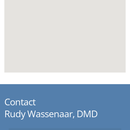
Contact
Rudy Wassenaar, DMD