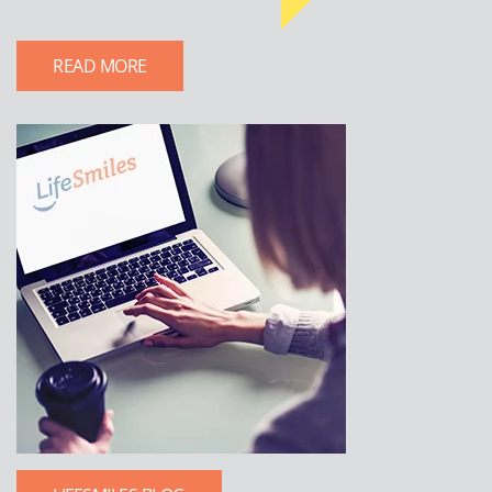
READ MORE