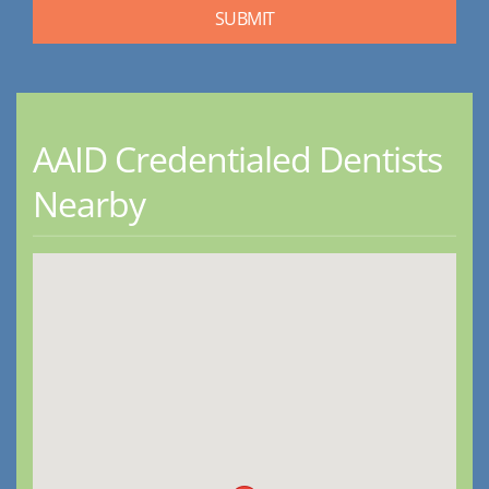
AAID Credentialed Dentists
Nearby