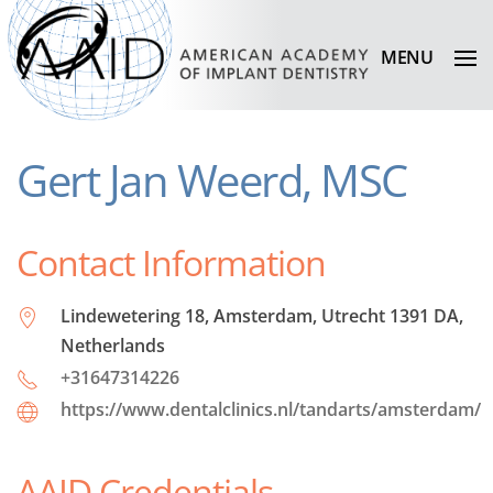
MENU
Gert Jan Weerd, MSC
Contact Information
Lindewetering 18, Amsterdam, Utrecht 1391 DA,
Netherlands
+31647314226
https://www.dentalclinics.nl/tandarts/amsterdam/
AAID Credentials