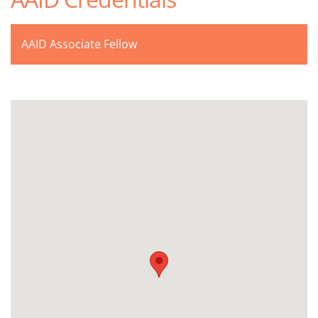
AAID Associate Fellow