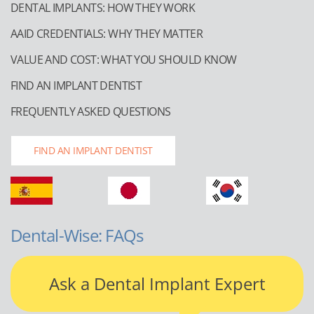
DENTAL IMPLANTS: HOW THEY WORK
AAID CREDENTIALS: WHY THEY MATTER
VALUE AND COST: WHAT YOU SHOULD KNOW
FIND AN IMPLANT DENTIST
FREQUENTLY ASKED QUESTIONS
FIND AN IMPLANT DENTIST
Dental-Wise: FAQs
Ask a Dental Implant Expert