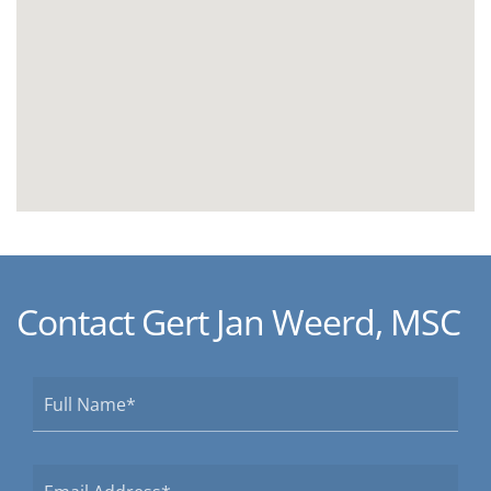
Contact Gert Jan Weerd, MSC