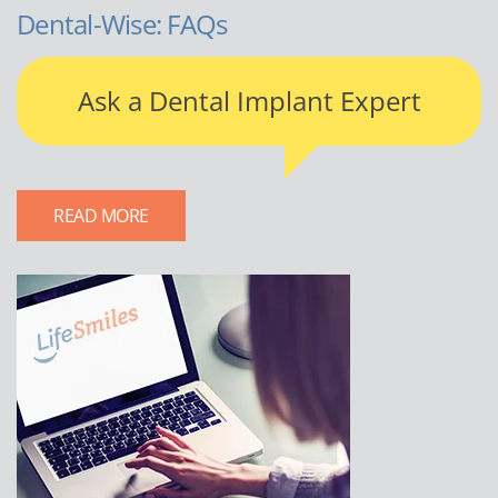
Dental-Wise: FAQs
Ask a Dental Implant Expert
READ MORE