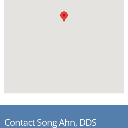
Contact Song Ahn, DDS