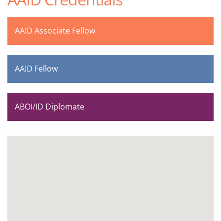
AAID Associate Fellow
AAID Fellow
ABOI/ID Diplomate