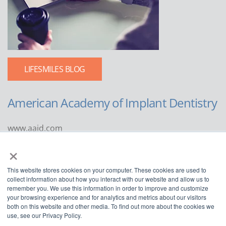
LIFESMILES BLOG
American Academy of Implant Dentistry
www.aaid.com
×
211 East Chicago Avenue
Suite 1100
This website stores cookies on your computer. These cookies are used to
Chicago, IL 60611
collect information about how you interact with our website and allow us to
remember you. We use this information in order to improve and customize
888.929.9298 | 312.335.1550
your browsing experience and for analytics and metrics about our visitors
both on this website and other media. To find out more about the cookies we
use, see our Privacy Policy.