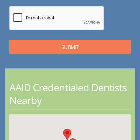
AAID Credentialed Dentists
Nearby