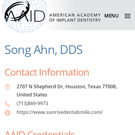
MENU
Song Ahn, DDS
Contact Information
2707 N Shepherd Dr, Houston, Texas 77008,
United States
(713)869-9973
https://www.sunrisedentalsmile.com/
AAID Credentials