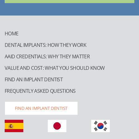
HOME
DENTAL IMPLANTS: HOW THEY WORK
AAID CREDENTIALS: WHY THEY MATTER
VALUE AND COST: WHAT YOU SHOULD KNOW
FIND AN IMPLANT DENTIST
FREQUENTLY ASKED QUESTIONS
FIND AN IMPLANT DENTIST