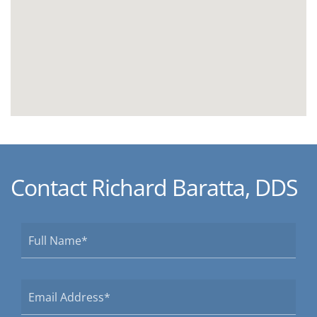
Contact Richard Baratta, DDS