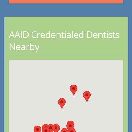
AAID Credentialed Dentists
Nearby