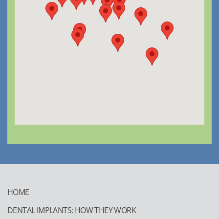
HOME
DENTAL IMPLANTS: HOW THEY WORK