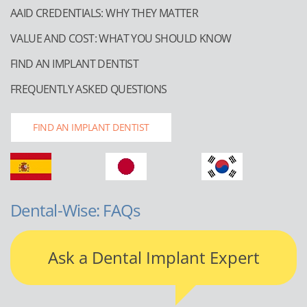
AAID CREDENTIALS: WHY THEY MATTER
VALUE AND COST: WHAT YOU SHOULD KNOW
FIND AN IMPLANT DENTIST
FREQUENTLY ASKED QUESTIONS
FIND AN IMPLANT DENTIST
Dental-Wise: FAQs
Ask a Dental Implant Expert