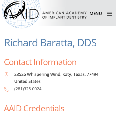
MENU
Richard Baratta, DDS
Contact Information
23526 Whispering Wind, Katy, Texas, 77494
United States
(281)325-0024
AAID Credentials