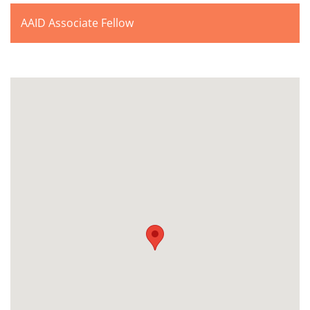
AAID Associate Fellow