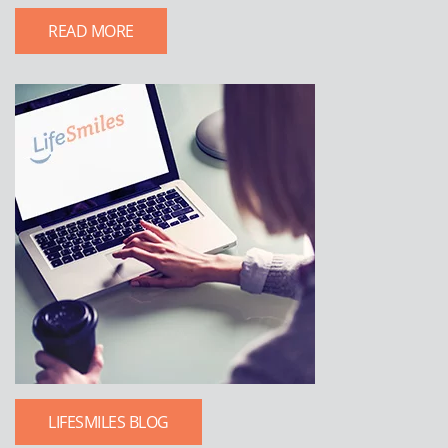
READ MORE
LIFESMILES BLOG