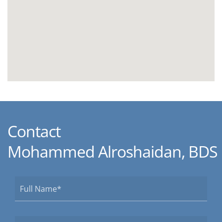
Contact
Mohammed Alroshaidan, BDS