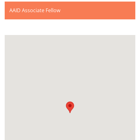
AAID Associate Fellow