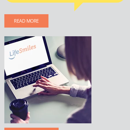
READ MORE