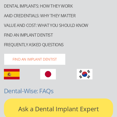
DENTAL IMPLANTS: HOW THEY WORK
AAID CREDENTIALS: WHY THEY MATTER
VALUE AND COST: WHAT YOU SHOULD KNOW
FIND AN IMPLANT DENTIST
FREQUENTLY ASKED QUESTIONS
FIND AN IMPLANT DENTIST
Dental-Wise: FAQs
Ask a Dental Implant Expert