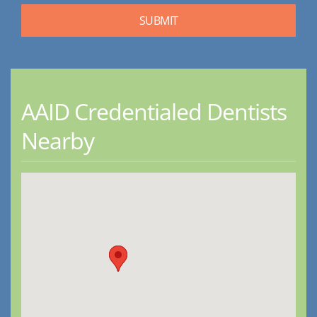
AAID Credentialed Dentists
Nearby