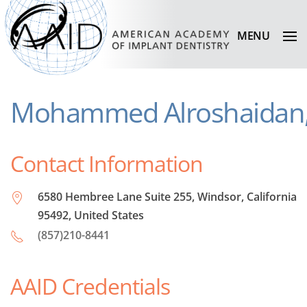
MENU
Mohammed Alroshaidan
Contact Information
6580 Hembree Lane Suite 255, Windsor, California
95492, United States
(857)210-8441
AAID Credentials