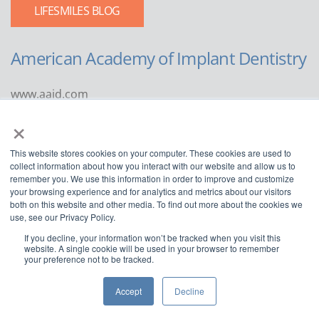
LIFESMILES BLOG
American Academy of Implant Dentistry
www.aaid.com
×
211 East Chicago Avenue
Suite 1100
This website stores cookies on your computer. These cookies are used to
Chicago, IL 60611
collect information about how you interact with our website and allow us to
remember you. We use this information in order to improve and customize
888.929.9298 | 312.335.1550
your browsing experience and for analytics and metrics about our visitors
both on this website and other media. To find out more about the cookies we
use, see our Privacy Policy.
If you decline, your information won’t be tracked when you visit this
website. A single cookie will be used in your browser to remember
your preference not to be tracked.
Copyright ©2022
American Academy of Implant Dentistry
Accept
Decline