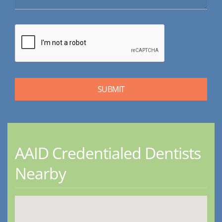
AAID Credentialed Dentists
Nearby