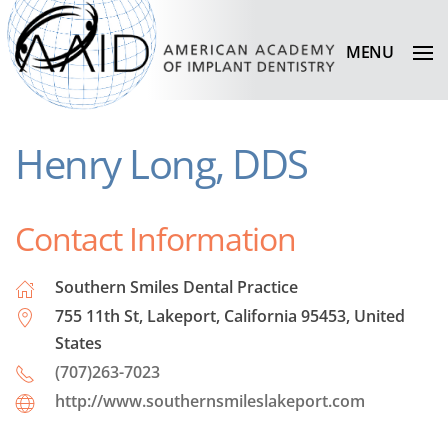
MENU
Henry Long, DDS
Contact Information
Southern Smiles Dental Practice
755 11th St, Lakeport, California 95453, United
States
(707)263-7023
http://www.southernsmileslakeport.com