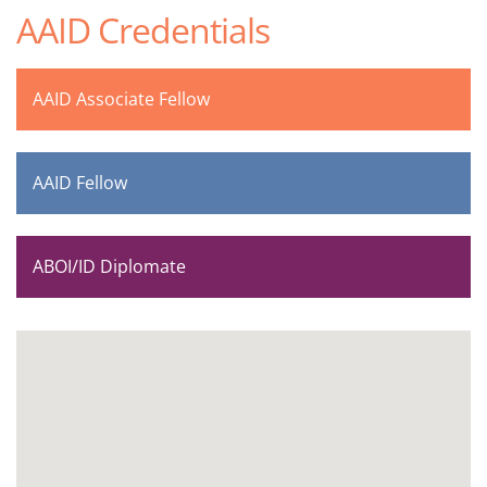
AAID Credentials
AAID Associate Fellow
AAID Fellow
ABOI/ID Diplomate