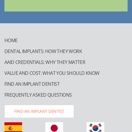
HOME
DENTAL IMPLANTS: HOW THEY WORK
AAID CREDENTIALS: WHY THEY MATTER
VALUE AND COST: WHAT YOU SHOULD KNOW
FIND AN IMPLANT DENTIST
FREQUENTLY ASKED QUESTIONS
FIND AN IMPLANT DENTIST