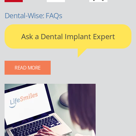
Dental-Wise: FAQs
Ask a Dental Implant Expert
READ MORE