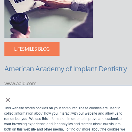
LIFESMILES BLOG
American Academy of Implant Dentistry
www.aaid.com
×
211 East Chicago Avenue
Suite 1100
This website stores cookies on your computer. These cookies are used to
Chicago, IL 60611
collect information about how you interact with our website and allow us to
remember you. We use this information in order to improve and customize
888.929.9298 | 312.335.1550
your browsing experience and for analytics and metrics about our visitors
both on this website and other media. To find out more about the cookies we