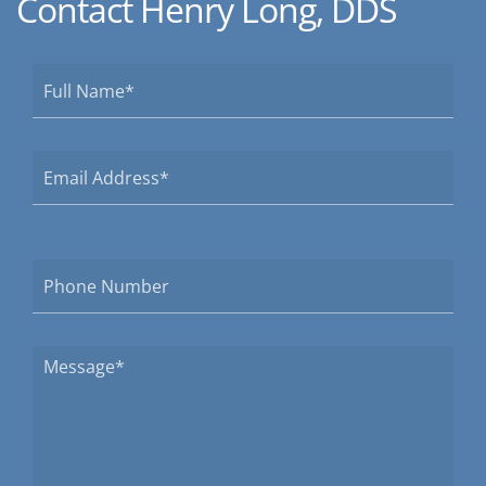
Contact Henry Long, DDS