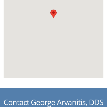
Contact George Arvanitis, DDS