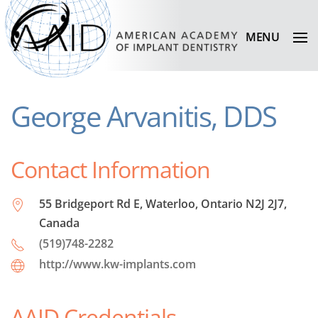
MENU
George Arvanitis, DDS
Contact Information
55 Bridgeport Rd E, Waterloo, Ontario N2J 2J7,
Canada
(519)748-2282
http://www.kw-implants.com
AAID Credentials