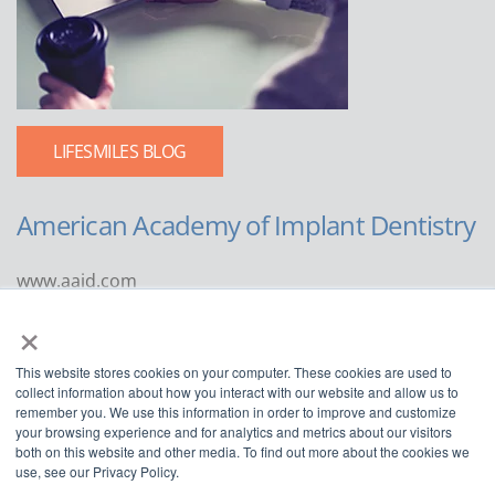
LIFESMILES BLOG
American Academy of Implant Dentistry
www.aaid.com
×
211 East Chicago Avenue
Suite 1100
This website stores cookies on your computer. These cookies are used to
Chicago, IL 60611
collect information about how you interact with our website and allow us to
remember you. We use this information in order to improve and customize
888.929.9298 | 312.335.1550
your browsing experience and for analytics and metrics about our visitors
both on this website and other media. To find out more about the cookies we
use, see our Privacy Policy.