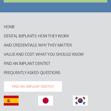
HOME
DENTAL IMPLANTS: HOW THEY WORK
AAID CREDENTIALS: WHY THEY MATTER
VALUE AND COST: WHAT YOU SHOULD KNOW
FIND AN IMPLANT DENTIST
FREQUENTLY ASKED QUESTIONS
FIND AN IMPLANT DENTIST