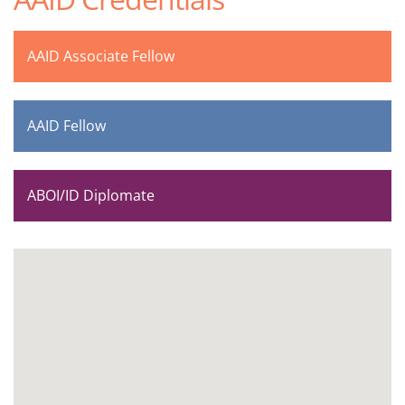
AAID Associate Fellow
AAID Fellow
ABOI/ID Diplomate