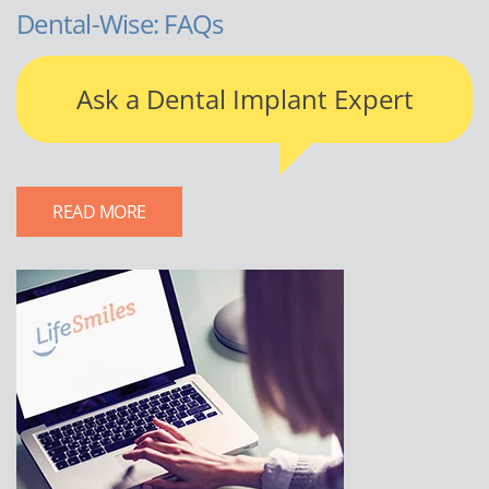
Dental-Wise: FAQs
Ask a Dental Implant Expert
READ MORE