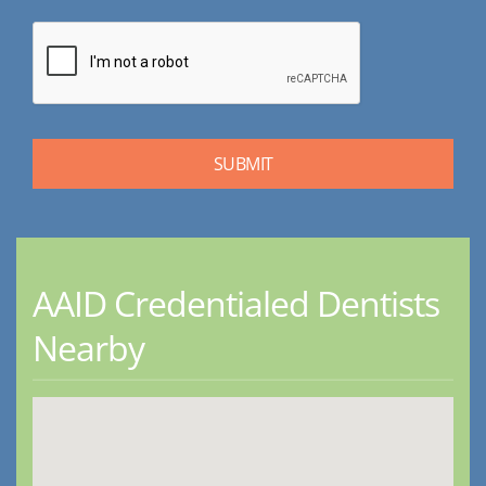
AAID Credentialed Dentists
Nearby