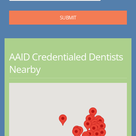
AAID Credentialed Dentists
Nearby