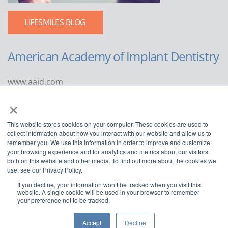
LIFESMILES BLOG
American Academy of Implant Dentistry
www.aaid.com
×
211 East Chicago Avenue
Suite 1100
This website stores cookies on your computer. These cookies are used to
Chicago, IL 60611
collect information about how you interact with our website and allow us to
remember you. We use this information in order to improve and customize
888.929.9298 | 312.335.1550
your browsing experience and for analytics and metrics about our visitors
both on this website and other media. To find out more about the cookies we
use, see our Privacy Policy.
If you decline, your information won’t be tracked when you visit this
website. A single cookie will be used in your browser to remember
your preference not to be tracked.
Copyright ©2022
American Academy of Implant Dentistry
Accept
Decline