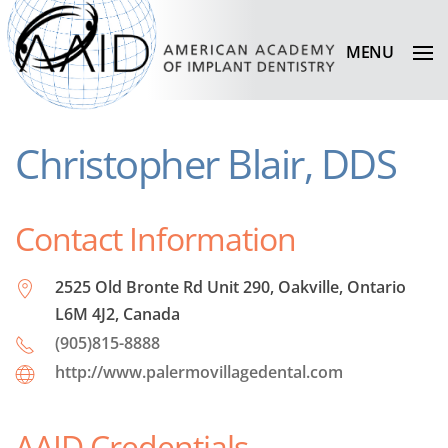
MENU
Christopher Blair, DDS
Contact Information
2525 Old Bronte Rd Unit 290, Oakville, Ontario
L6M 4J2, Canada
(905)815-8888
http://www.palermovillagedental.com
AAID Credentials