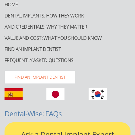
HOME
DENTAL IMPLANTS: HOW THEY WORK
AAID CREDENTIALS: WHY THEY MATTER
VALUE AND COST: WHAT YOU SHOULD KNOW
FIND AN IMPLANT DENTIST
FREQUENTLY ASKED QUESTIONS
FIND AN IMPLANT DENTIST
Dental-Wise: FAQs
Ask a Dental Implant Expert