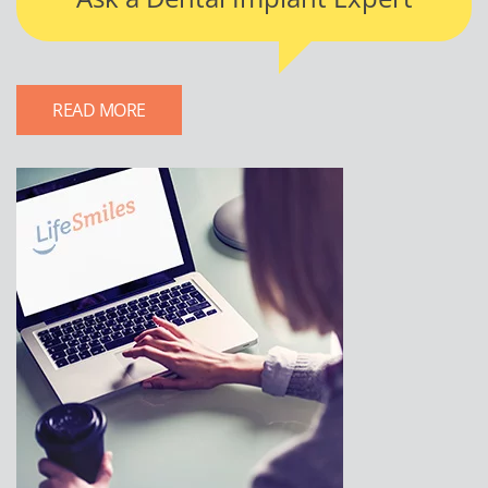
READ MORE