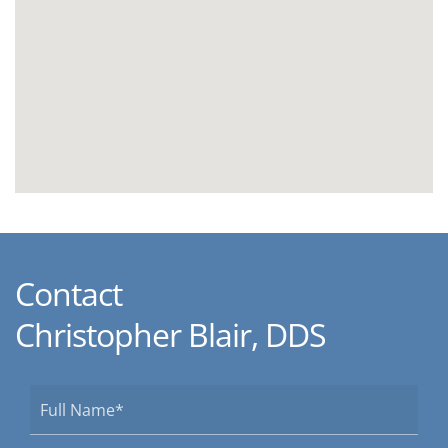
Contact
Christopher Blair, DDS