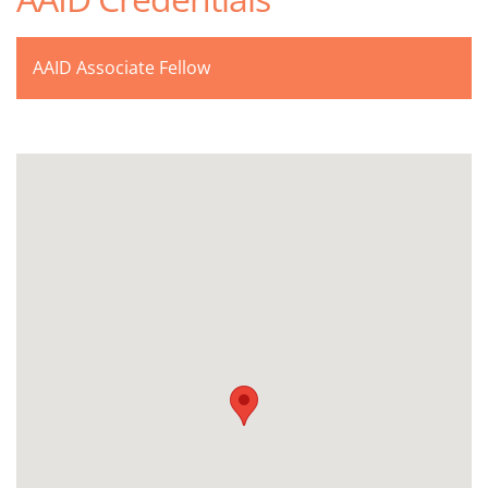
AAID Associate Fellow