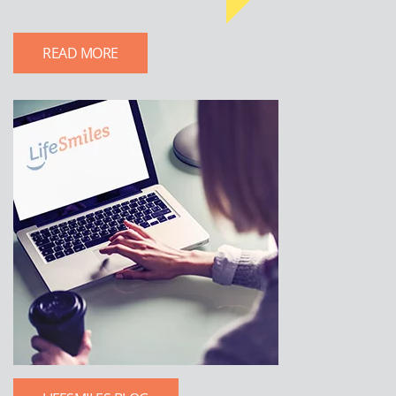
READ MORE