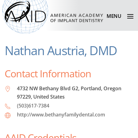
MENU
Nathan Austria, DMD
Contact Information
4732 NW Bethany Blvd G2, Portland, Oregon
97229, United States
(503)617-7384
http://www.bethanyfamilydental.com
AAID Credentials