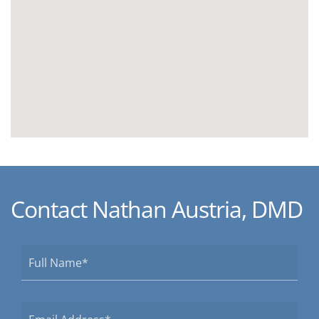
Contact Nathan Austria, DMD