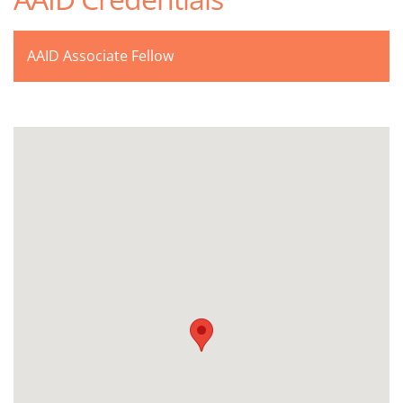
AAID Associate Fellow