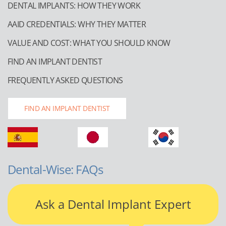
DENTAL IMPLANTS: HOW THEY WORK
AAID CREDENTIALS: WHY THEY MATTER
VALUE AND COST: WHAT YOU SHOULD KNOW
FIND AN IMPLANT DENTIST
FREQUENTLY ASKED QUESTIONS
FIND AN IMPLANT DENTIST
Dental-Wise: FAQs
Ask a Dental Implant Expert