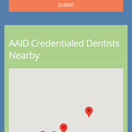
AAID Credentialed Dentists
Nearby