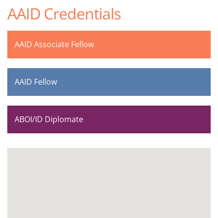
AAID Credentials
AAID Associate Fellow
AAID Fellow
ABOI/ID Diplomate