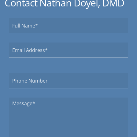
Contact Nathan Doyel, DMD