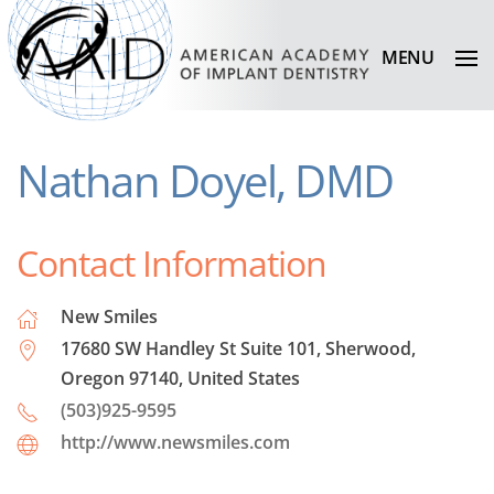
MENU
Nathan Doyel, DMD
Contact Information
New Smiles
17680 SW Handley St Suite 101, Sherwood,
Oregon 97140, United States
(503)925-9595
http://www.newsmiles.com