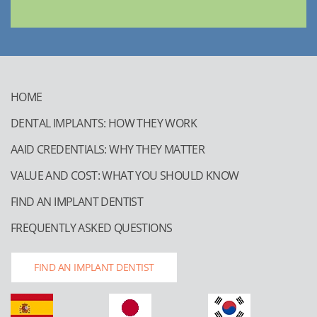
HOME
DENTAL IMPLANTS: HOW THEY WORK
AAID CREDENTIALS: WHY THEY MATTER
VALUE AND COST: WHAT YOU SHOULD KNOW
FIND AN IMPLANT DENTIST
FREQUENTLY ASKED QUESTIONS
FIND AN IMPLANT DENTIST