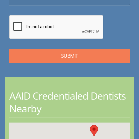
AAID Credentialed Dentists
Nearby