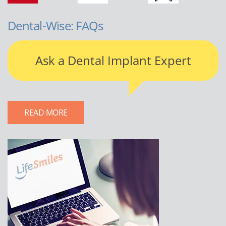
Dental-Wise: FAQs
Ask a Dental Implant Expert
READ MORE