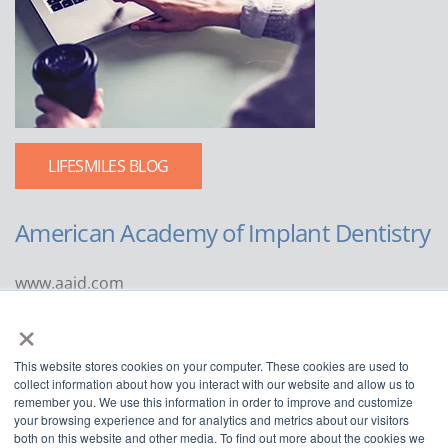
LIFESMILES BLOG
American Academy of Implant Dentistry
www.aaid.com
×
211 East Chicago Avenue
Suite 1100
This website stores cookies on your computer. These cookies are used to
Chicago, IL 60611
collect information about how you interact with our website and allow us to
remember you. We use this information in order to improve and customize
888.929.9298 | 312.335.1550
your browsing experience and for analytics and metrics about our visitors
both on this website and other media. To find out more about the cookies we