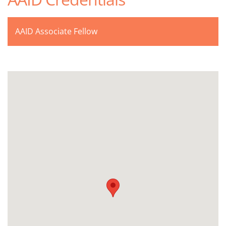
AAID Associate Fellow