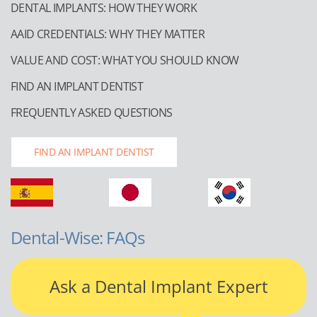
DENTAL IMPLANTS: HOW THEY WORK
AAID CREDENTIALS: WHY THEY MATTER
VALUE AND COST: WHAT YOU SHOULD KNOW
FIND AN IMPLANT DENTIST
FREQUENTLY ASKED QUESTIONS
FIND AN IMPLANT DENTIST
Dental-Wise: FAQs
Ask a Dental Implant Expert