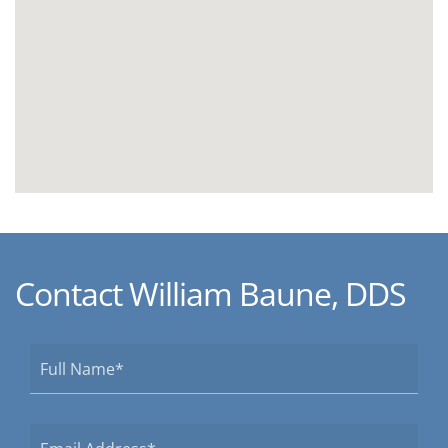
Contact William Baune, DDS