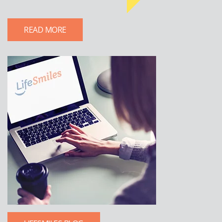
READ MORE