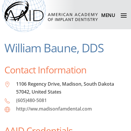
MENU
William Baune, DDS
Contact Information
1106 Regency Drive, Madison, South Dakota
57042, United States
(605)480-5081
http://ww.madisonfamdental.com
AAID Credentials