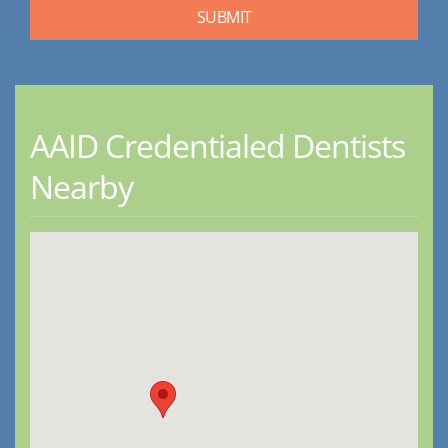
AAID Credentialed Dentists
Nearby