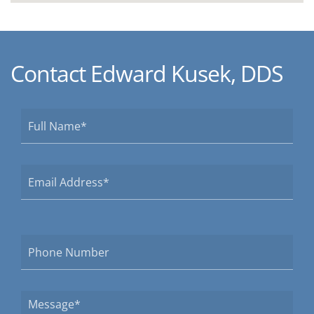
Contact Edward Kusek, DDS