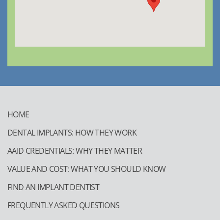
HOME
DENTAL IMPLANTS: HOW THEY WORK
AAID CREDENTIALS: WHY THEY MATTER
VALUE AND COST: WHAT YOU SHOULD KNOW
FIND AN IMPLANT DENTIST
FREQUENTLY ASKED QUESTIONS