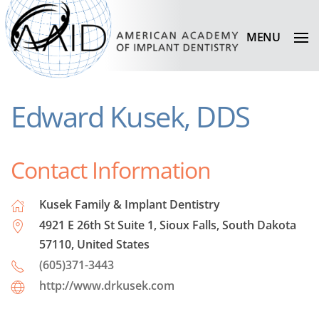
MENU
Edward Kusek, DDS
Contact Information
Kusek Family & Implant Dentistry
4921 E 26th St Suite 1, Sioux Falls, South Dakota
57110, United States
(605)371-3443
http://www.drkusek.com