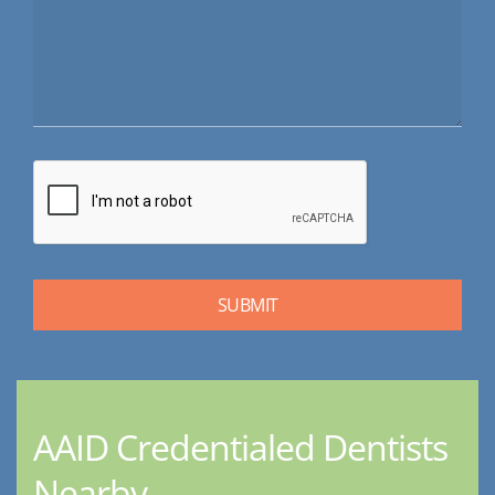
AAID Credentialed Dentists
Nearby