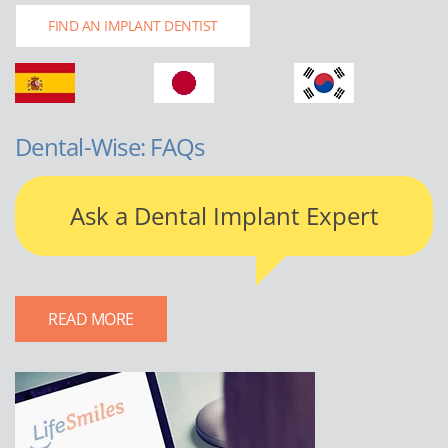
FIND AN IMPLANT DENTIST
Dental-Wise: FAQs
Ask a Dental Implant Expert
READ MORE