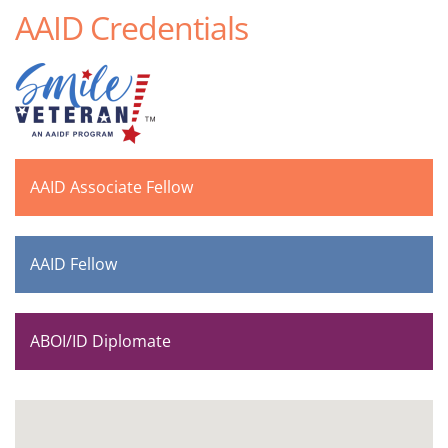
AAID Credentials
AAID Associate Fellow
AAID Fellow
ABOI/ID Diplomate