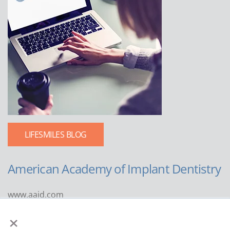
LIFESMILES BLOG
American Academy of Implant Dentistry
www.aaid.com
×
211 East Chicago Avenue
Suite 1100