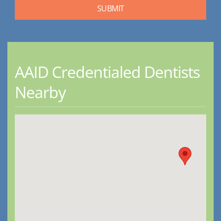
AAID Credentialed Dentists
Nearby