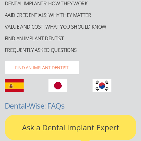
DENTAL IMPLANTS: HOW THEY WORK
AAID CREDENTIALS: WHY THEY MATTER
VALUE AND COST: WHAT YOU SHOULD KNOW
FIND AN IMPLANT DENTIST
FREQUENTLY ASKED QUESTIONS
FIND AN IMPLANT DENTIST
Dental-Wise: FAQs
Ask a Dental Implant Expert