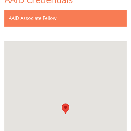
AAID Associate Fellow