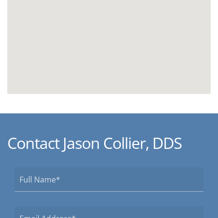
Contact Jason Collier, DDS