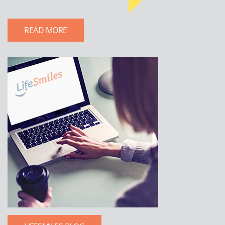
READ MORE