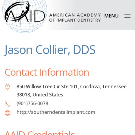
MENU
Jason Collier, DDS
Contact Information
850 Willow Tree Cir Ste 101, Cordova, Tennessee
38018, United States
(901)756-0078
http://southerndentalimplant.com
AAID Credentials