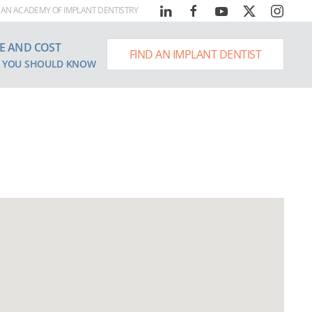
AN ACADEMY OF IMPLANT DENTISTRY
E AND COST
FIND AN IMPLANT DENTIST
 YOU SHOULD KNOW