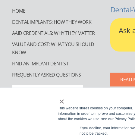
Dental-
HOME
DENTAL IMPLANTS: HOW THEY WORK
Ask 
AAID CREDENTIALS: WHY THEY MATTER
VALUE AND COST: WHAT YOU SHOULD
KNOW
FIND AN IMPLANT DENTIST
FREQUENTLY ASKED QUESTIONS
READ 
FIND AN IMPLANT DENTIST
×
This website stores cookies on your computer. 
information in order to improve and customize y
about the cookies we use, see our Privacy Polic
If you decline, your information w
not to be tracked.