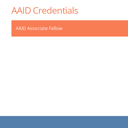
AAID Credentials
AAID Associate Fellow