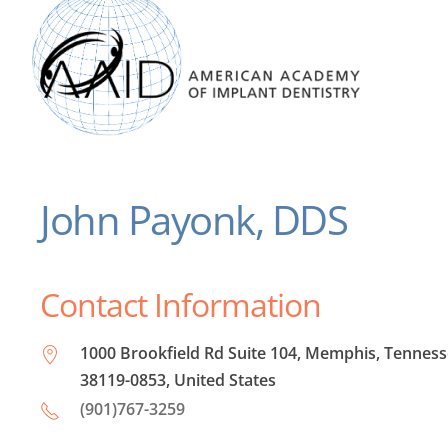
John Payonk, DDS
Contact Information
1000 Brookfield Rd Suite 104, Memphis, Tennes
38119-0853, United States
(901)767-3259