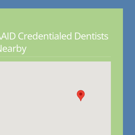
AID Credentialed Dentists
Nearby