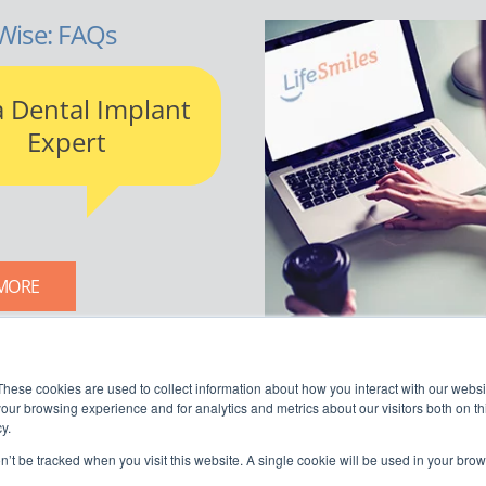
Wise: FAQs
a Dental Implant
Expert
MORE
LIFESMILES BLOG
These cookies are used to collect information about how you interact with our webs
our browsing experience and for analytics and metrics about our visitors both on th
y.
on’t be tracked when you visit this website. A single cookie will be used in your b