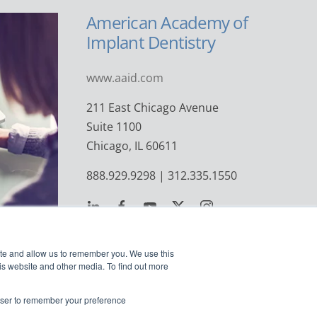
American Academy of
Implant Dentistry
www.aaid.com
211 East Chicago Avenue
Suite 1100
Chicago, IL 60611
888.929.9298 | 312.335.1550
ite and allow us to remember you. We use this
is website and other media. To find out more
rowser to remember your preference