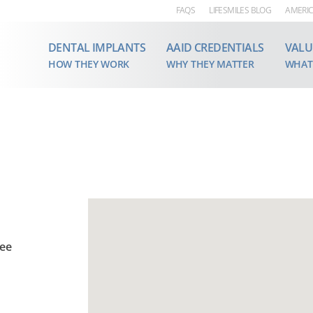
FAQS
LIFESMILES BLOG
AMERIC
DENTAL IMPLANTS
AAID CREDENTIALS
VALU
HOW THEY WORK
WHY THEY MATTER
WHAT
see