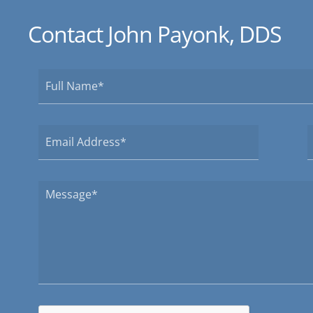
Contact John Payonk, DDS