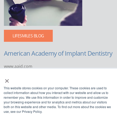
LIFESMILES BLOG
American Academy of Implant Dentistry
www.aaid.com
×
211 East Chicago Avenue
Suite 1100
This website stores cookies on your computer. These cookies are used to
Chicago, IL 60611
collect information about how you interact with our website and allow us to
remember you. We use this information in order to improve and customize
888.929.9298 | 312.335.1550
your browsing experience and for analytics and metrics about our visitors
both on this website and other media. To find out more about the cookies we
use, see our Privacy Policy.