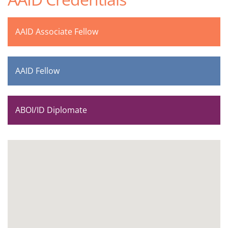
AAID Associate Fellow
AAID Fellow
ABOI/ID Diplomate