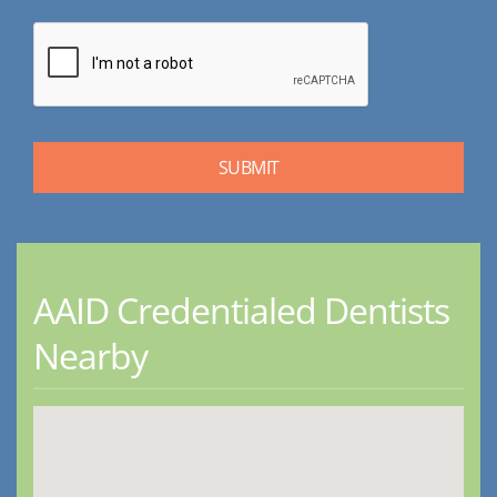
AAID Credentialed Dentists
Nearby