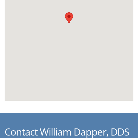
Contact William Dapper, DDS