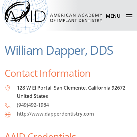
MENU
William Dapper, DDS
Contact Information
128 W El Portal, San Clemente, California 92672,
United States
(949)492-1984
http://www.dapperdentistry.com
AAID Credentials