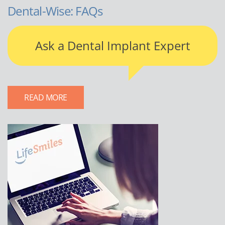
Dental-Wise: FAQs
Ask a Dental Implant Expert
READ MORE