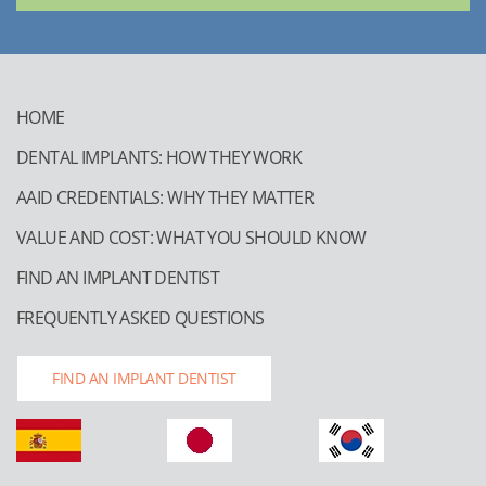
HOME
DENTAL IMPLANTS: HOW THEY WORK
AAID CREDENTIALS: WHY THEY MATTER
VALUE AND COST: WHAT YOU SHOULD KNOW
FIND AN IMPLANT DENTIST
FREQUENTLY ASKED QUESTIONS
FIND AN IMPLANT DENTIST