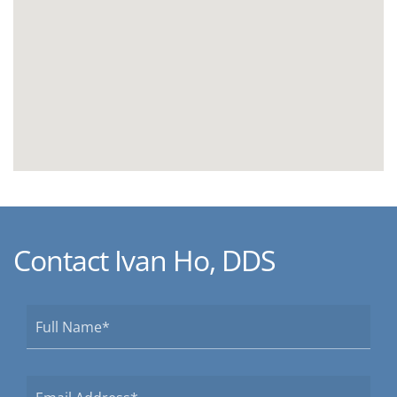
Contact Ivan Ho, DDS