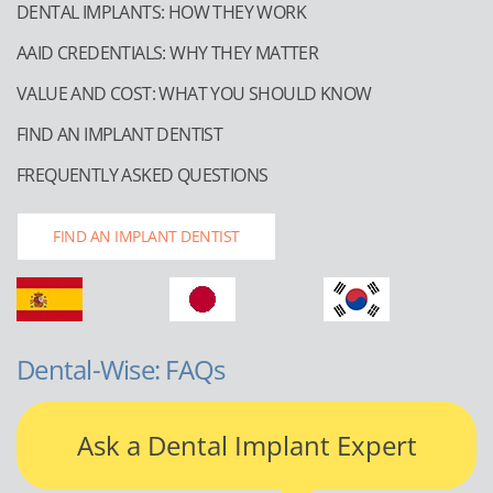
DENTAL IMPLANTS: HOW THEY WORK
AAID CREDENTIALS: WHY THEY MATTER
VALUE AND COST: WHAT YOU SHOULD KNOW
FIND AN IMPLANT DENTIST
FREQUENTLY ASKED QUESTIONS
FIND AN IMPLANT DENTIST
Dental-Wise: FAQs
Ask a Dental Implant Expert