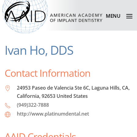
MENU
Ivan Ho, DDS
Contact Information
24953 Paseo de Valencia Ste 6C, Laguna Hills, CA,
California, 92653 United States
(949)322-7888
http://www.platinumdental.net
AAID Credentials