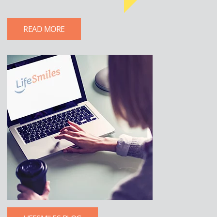
READ MORE