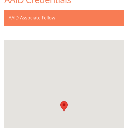
AAID Associate Fellow