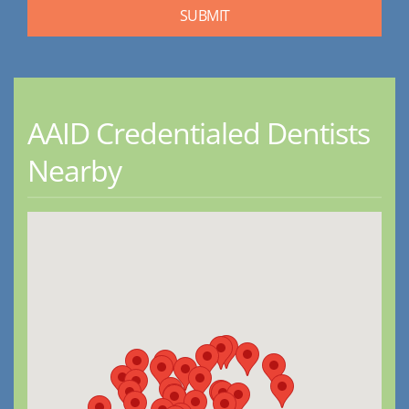
AAID Credentialed Dentists
Nearby