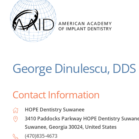
George Dinulescu, DDS
Contact Information
HOPE Dentistry Suwanee
3410 Paddocks Parkway HOPE Dentistry Suwane
Suwanee, Georgia 30024, United States
(470)835-4673