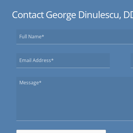
Contact George Dinulescu, D