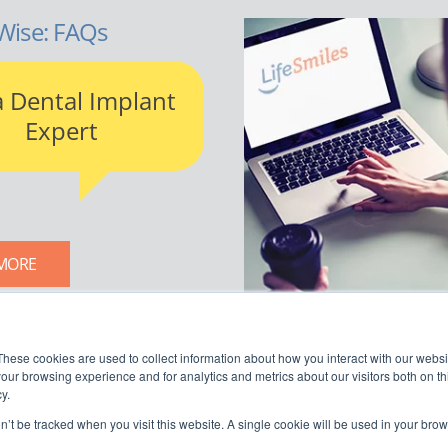
Wise: FAQs
a Dental Implant
Expert
MORE
LIFESMILES BLOG
These cookies are used to collect information about how you interact with our webs
our browsing experience and for analytics and metrics about our visitors both on th
y.
on’t be tracked when you visit this website. A single cookie will be used in your b