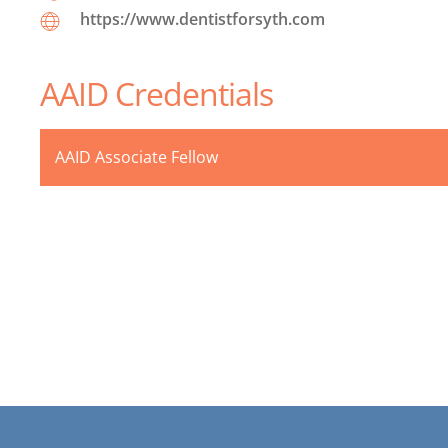
https://www.dentistforsyth.com
AAID Credentials
AAID Associate Fellow