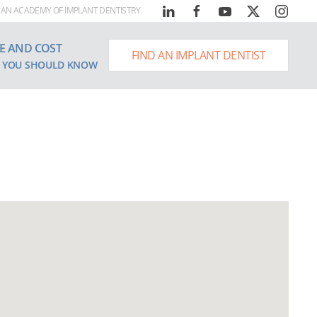
AN ACADEMY OF IMPLANT DENTISTRY
E AND COST
FIND AN IMPLANT DENTIST
 YOU SHOULD KNOW