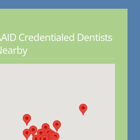
AID Credentialed Dentists
Nearby