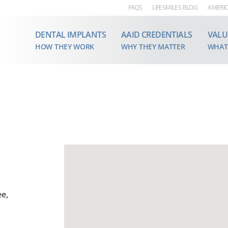
FAQS
LIFESMILES BLOG
AMERIC
DENTAL IMPLANTS
AAID CREDENTIALS
VALU
HOW THEY WORK
WHY THEY MATTER
WHAT
e,