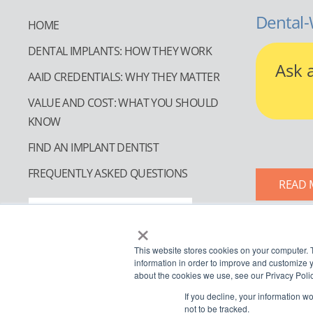
Dental-
HOME
DENTAL IMPLANTS: HOW THEY WORK
Ask 
AAID CREDENTIALS: WHY THEY MATTER
VALUE AND COST: WHAT YOU SHOULD
KNOW
FIND AN IMPLANT DENTIST
FREQUENTLY ASKED QUESTIONS
READ 
FIND AN IMPLANT DENTIST
×
This website stores cookies on your computer. 
information in order to improve and customize y
about the cookies we use, see our Privacy Polic
If you decline, your information w
not to be tracked.