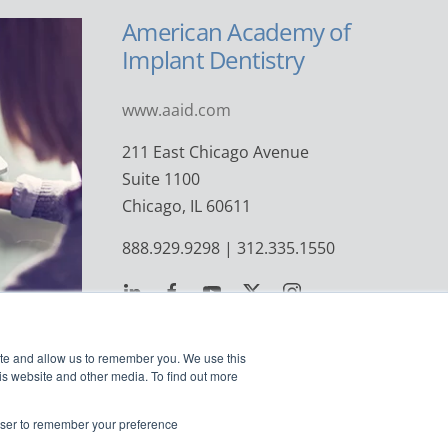
American Academy of
Implant Dentistry
www.aaid.com
211 East Chicago Avenue
Suite 1100
Chicago, IL 60611
888.929.9298 | 312.335.1550
ite and allow us to remember you. We use this
is website and other media. To find out more
rowser to remember your preference