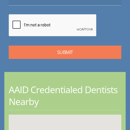
AAID Credentialed Dentists
Nearby