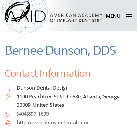
MENU
Bernee Dunson, DDS
Contact Information
Dunson Dental Design
1100 Peachtree St Suite 680, Atlanta, Georgia
30309, United States
(404)897-1699
http://www.dunsondental.com