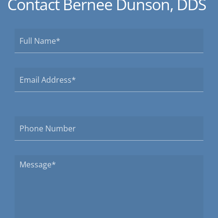
Contact Bernee Dunson, DDS