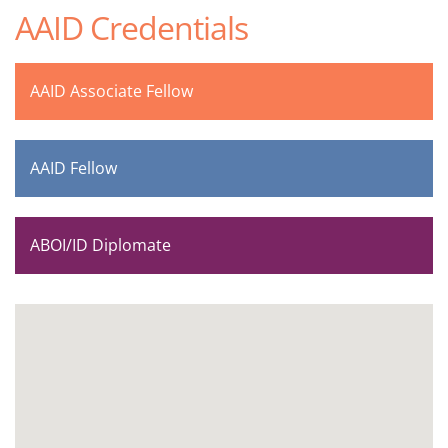
AAID Credentials
AAID Associate Fellow
AAID Fellow
ABOI/ID Diplomate