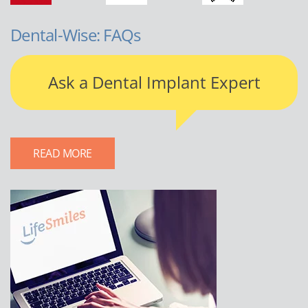
Dental-Wise: FAQs
Ask a Dental Implant Expert
READ MORE