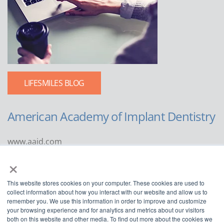
LIFESMILES BLOG
American Academy of Implant Dentistry
www.aaid.com
×
211 East Chicago Avenue
Suite 1100
This website stores cookies on your computer. These cookies are used to
Chicago, IL 60611
collect information about how you interact with our website and allow us to
remember you. We use this information in order to improve and customize
888.929.9298 | 312.335.1550
your browsing experience and for analytics and metrics about our visitors
both on this website and other media. To find out more about the cookies we