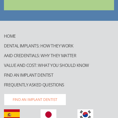
HOME
DENTAL IMPLANTS: HOW THEY WORK
AAID CREDENTIALS: WHY THEY MATTER
VALUE AND COST: WHAT YOU SHOULD KNOW
FIND AN IMPLANT DENTIST
FREQUENTLY ASKED QUESTIONS
FIND AN IMPLANT DENTIST