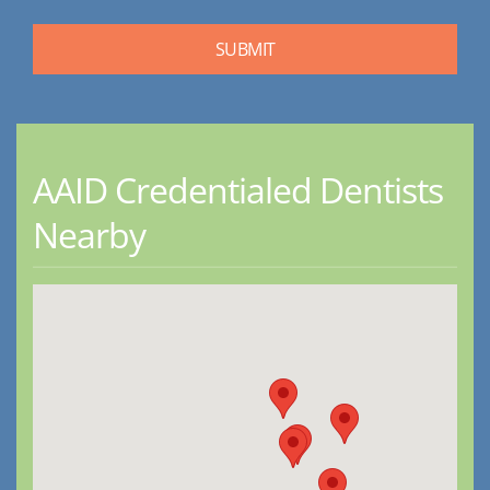
AAID Credentialed Dentists
Nearby