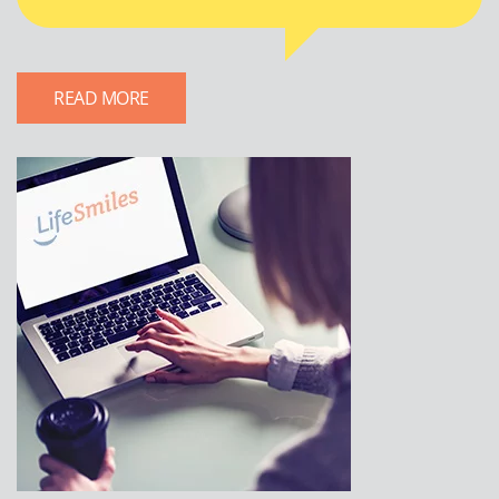
READ MORE