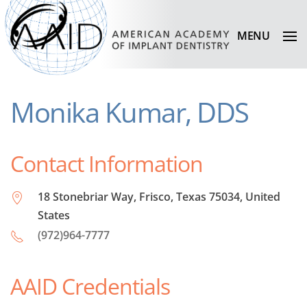
MENU
Monika Kumar, DDS
Contact Information
18 Stonebriar Way, Frisco, Texas 75034, United
States
(972)964-7777
AAID Credentials