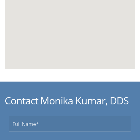
Contact Monika Kumar, DDS