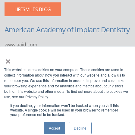
LIFESMILES BLOG
American Academy of Implant Dentistry
www.aaid.com
×
211 East Chicago Avenue
Suite 1100
This website stores cookies on your computer. These cookies are used to
Chicago, IL 60611
collect information about how you interact with our website and allow us to
remember you. We use this information in order to improve and customize
888.929.9298 | 312.335.1550
your browsing experience and for analytics and metrics about our visitors
both on this website and other media. To find out more about the cookies we
use, see our Privacy Policy.
If you decline, your information won’t be tracked when you visit this
website. A single cookie will be used in your browser to remember
your preference not to be tracked.
Copyright ©2022
American Academy of Implant Dentistry
Accept
Decline