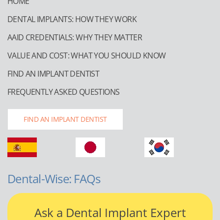
HOME
DENTAL IMPLANTS: HOW THEY WORK
AAID CREDENTIALS: WHY THEY MATTER
VALUE AND COST: WHAT YOU SHOULD KNOW
FIND AN IMPLANT DENTIST
FREQUENTLY ASKED QUESTIONS
FIND AN IMPLANT DENTIST
Dental-Wise: FAQs
Ask a Dental Implant Expert