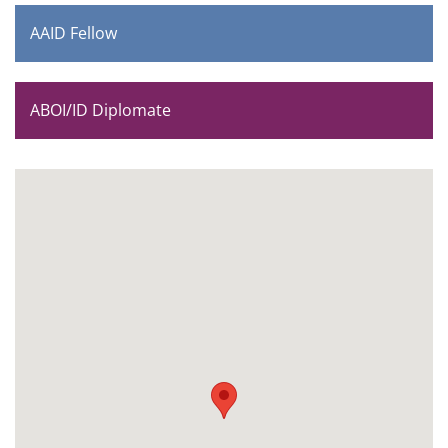
AAID Fellow
ABOI/ID Diplomate