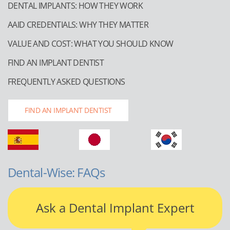
DENTAL IMPLANTS: HOW THEY WORK
AAID CREDENTIALS: WHY THEY MATTER
VALUE AND COST: WHAT YOU SHOULD KNOW
FIND AN IMPLANT DENTIST
FREQUENTLY ASKED QUESTIONS
FIND AN IMPLANT DENTIST
Dental-Wise: FAQs
Ask a Dental Implant Expert