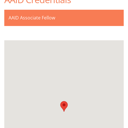
AAID Associate Fellow