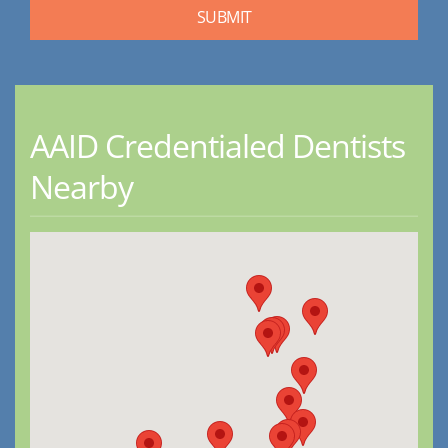
AAID Credentialed Dentists
Nearby