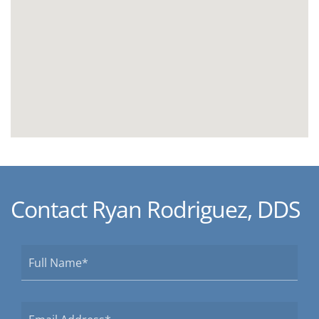
Contact Ryan Rodriguez, DDS