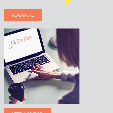
READ MORE