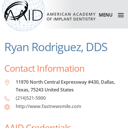
MENU
Ryan Rodriguez, DDS
Contact Information
11970 North Central Expressway #430, Dallas,
Texas, 75243 United States
(214)521-5900
http://www.fastnewsmile.com
AAID Credentials