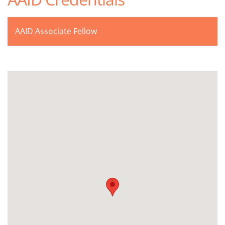
AAID Associate Fellow