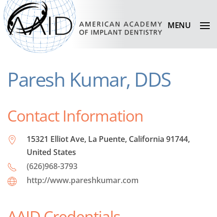
MENU
Paresh Kumar, DDS
Contact Information
15321 Elliot Ave, La Puente, California 91744,
United States
(626)968-3793
http://www.pareshkumar.com
AAID Credentials