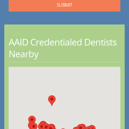
AAID Credentialed Dentists
Nearby