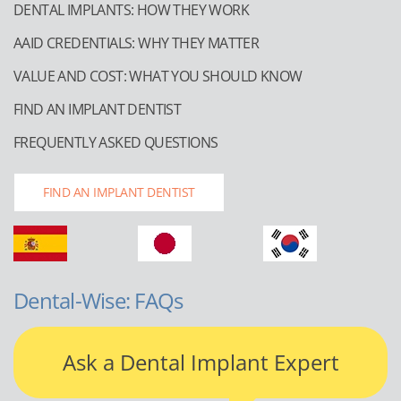
DENTAL IMPLANTS: HOW THEY WORK
AAID CREDENTIALS: WHY THEY MATTER
VALUE AND COST: WHAT YOU SHOULD KNOW
FIND AN IMPLANT DENTIST
FREQUENTLY ASKED QUESTIONS
FIND AN IMPLANT DENTIST
Dental-Wise: FAQs
Ask a Dental Implant Expert