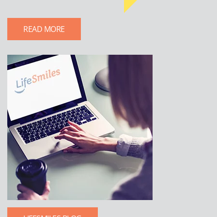
READ MORE