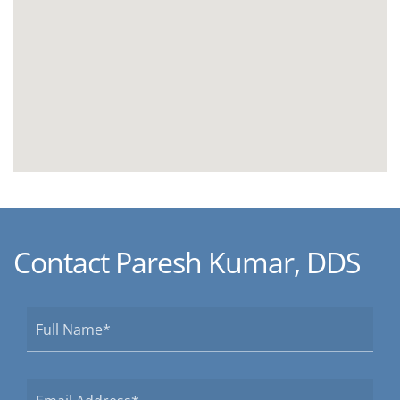
Contact Paresh Kumar, DDS